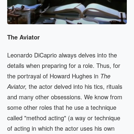
The Aviator
Leonardo DiCaprio always delves into the
details when preparing for a role. Thus, for
the portrayal of Howard Hughes in
The
Aviator,
the actor delved into his tics, rituals
and many other obsessions. We know from
some other roles that he use a technique
called "method acting" (a way or technique
of acting in which the actor uses his own