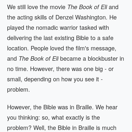
We still love the movie
The Book of Eli
and
the acting skills of Denzel Washington. He
played the nomadic warrior tasked with
delivering the last existing Bible to a safe
location. People loved the film's message,
and
The Book of Eli
became a blockbuster in
no time. However, there was one big - or
small, depending on how you see it -
problem.
However, the Bible was in Braille. We hear
you thinking: so, what exactly is the
problem? Well, the Bible in Braille is much