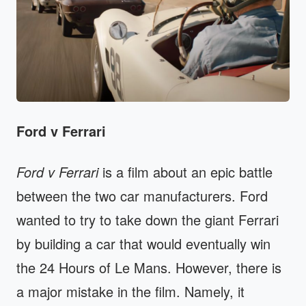
Ford v Ferrari
Ford v Ferrari
is a film about an epic battle
between the two car manufacturers. Ford
wanted to try to take down the giant Ferrari
by building a car that would eventually win
the 24 Hours of Le Mans. However, there is
a major mistake in the film. Namely, it