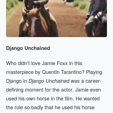
Django Unchained
Who didn't love Jamie Foxx in this
masterpiece by Quentin Tarantino? Playing
Django in
Django Unchained
was a career-
defining moment for the actor. Jamie even
used his own horse in the film. He wanted
the role so badly that he used his horse