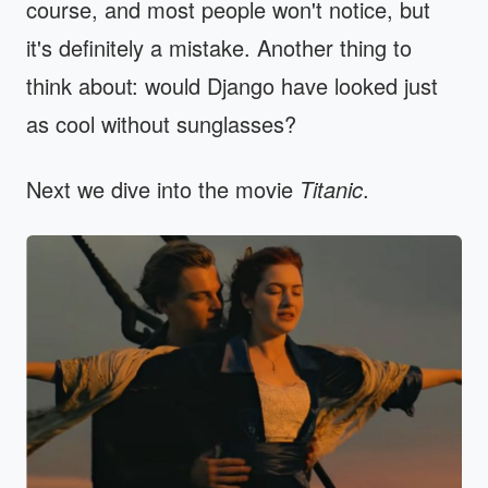
course, and most people won't notice, but
it's definitely a mistake. Another thing to
think about: would Django have looked just
as cool without sunglasses?
Next we dive into the movie
Titanic
.