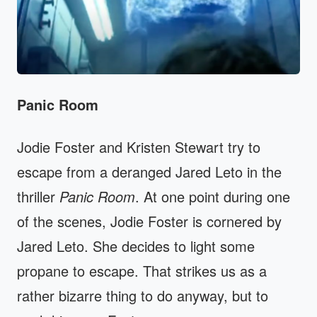
Panic Room
Jodie Foster and Kristen Stewart try to
escape from a deranged Jared Leto in the
thriller
Panic Room
. At one point during one
of the scenes, Jodie Foster is cornered by
Jared Leto. She decides to light some
propane to escape. That strikes us as a
rather bizarre thing to do anyway, but to