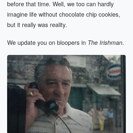
before that time. Well, we too can hardly
imagine life without chocolate chip cookies,
but it really was reality.
We update you on bloopers in
The Irishman
.