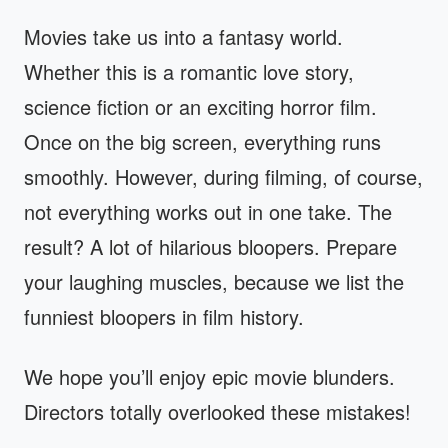
Movies take us into a fantasy world.
Whether this is a romantic love story,
science fiction or an exciting horror film.
Once on the big screen, everything runs
smoothly. However, during filming, of course,
not everything works out in one take. The
result? A lot of hilarious bloopers. Prepare
your laughing muscles, because we list the
funniest bloopers in film history.
We hope you’ll enjoy epic movie blunders.
Directors totally overlooked these mistakes!