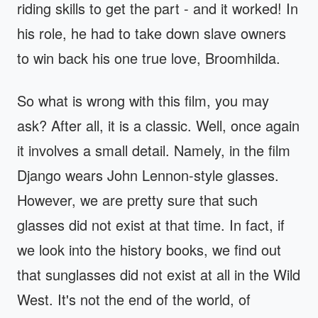
riding skills to get the part - and it worked! In
his role, he had to take down slave owners
to win back his one true love, Broomhilda.
So what is wrong with this film, you may
ask? After all, it is a classic. Well, once again
it involves a small detail. Namely, in the film
Django wears John Lennon-style glasses.
However, we are pretty sure that such
glasses did not exist at that time. In fact, if
we look into the history books, we find out
that sunglasses did not exist at all in the Wild
West. It's not the end of the world, of