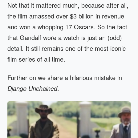
Not that it mattered much, because after all,
the film amassed over $3 billion in revenue
and won a whopping 17 Oscars. So the fact
that Gandalf wore a watch is just an (odd)
detail. It still remains one of the most iconic
film series of all time.
Further on we share a hilarious mistake in
Django Unchained
.