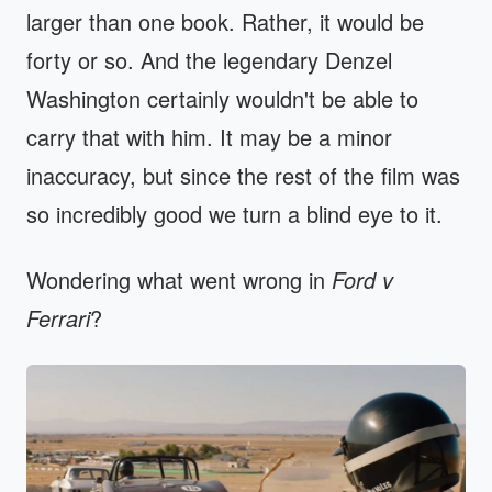
larger than one book. Rather, it would be
forty or so. And the legendary Denzel
Washington certainly wouldn't be able to
carry that with him. It may be a minor
inaccuracy, but since the rest of the film was
so incredibly good we turn a blind eye to it.
Wondering what went wrong in
Ford v
Ferrari
?