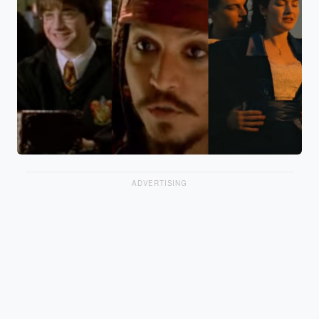
ADVERTISING