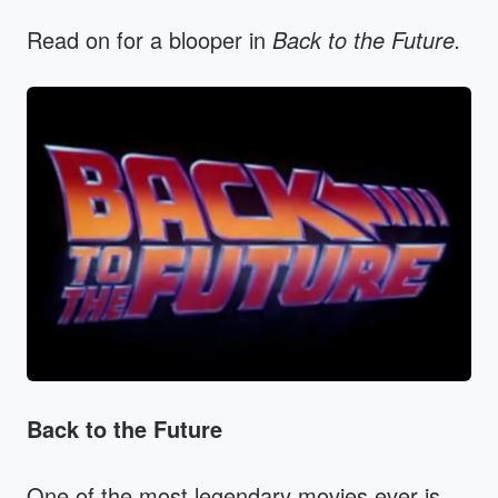
Read on for a blooper in
Back to the Future.
Back to the Future
One of the most legendary movies ever is