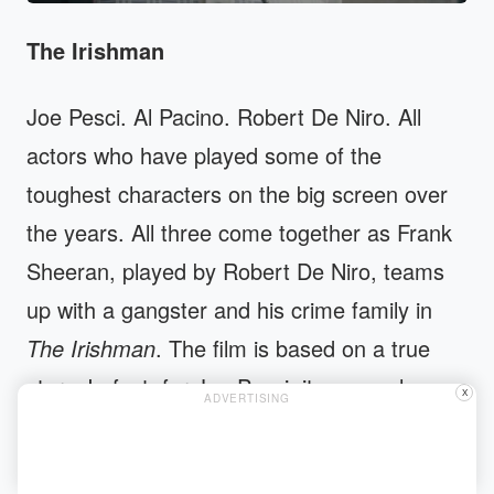
The Irishman
Joe Pesci. Al Pacino. Robert De Niro. All
actors who have played some of the
toughest characters on the big screen over
the years. All three come together as Frank
Sheeran, played by Robert De Niro, teams
up with a gangster and his crime family in
The Irishman
. The film is based on a true
story. In fact, for Joe Pesci, it was such a
X
ADVERTISING
trigger that he retired to take part in the film.
Since the film is a whopping three and a half