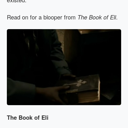
Read on for a blooper from
The Book of Eli
.
The Book of Eli