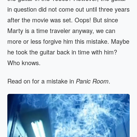
in question did not come out until three years
after the movie was set. Oops! But since
Marty is a time traveler anyway, we can
more or less forgive him this mistake. Maybe
he took the guitar back in time with him?
Who knows.
Read on for a mistake in
Panic Room
.