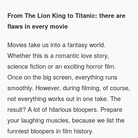
From The Lion King to Titanic: there are
flaws in every movie
Movies take us into a fantasy world.
Whether this is a romantic love story,
science fiction or an exciting horror film.
Once on the big screen, everything runs
smoothly. However, during filming, of course,
not everything works out in one take. The
result? A lot of hilarious bloopers. Prepare
your laughing muscles, because we list the
funniest bloopers in film history.