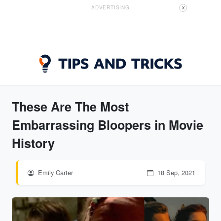
ADVERTISING
X
These Are The Most
Embarrassing Bloopers in Movie
History
Emily Carter
18 Sep, 2021