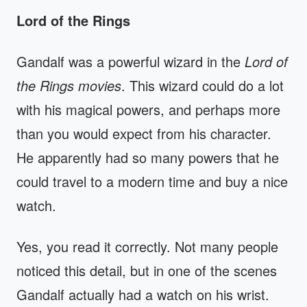
Lord of the Rings
Gandalf was a powerful wizard in the
Lord of
the Rings movies
. This wizard could do a lot
with his magical powers, and perhaps more
than you would expect from his character.
He apparently had so many powers that he
could travel to a modern time and buy a nice
watch.
Yes, you read it correctly. Not many people
noticed this detail, but in one of the scenes
Gandalf actually had a watch on his wrist.