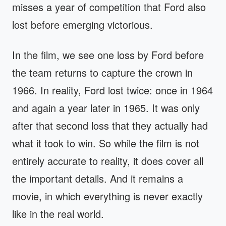
misses a year of competition that Ford also
lost before emerging victorious.
In the film, we see one loss by Ford before
the team returns to capture the crown in
1966. In reality, Ford lost twice: once in 1964
and again a year later in 1965. It was only
after that second loss that they actually had
what it took to win. So while the film is not
entirely accurate to reality, it does cover all
the important details. And it remains a
movie, in which everything is never exactly
like in the real world.