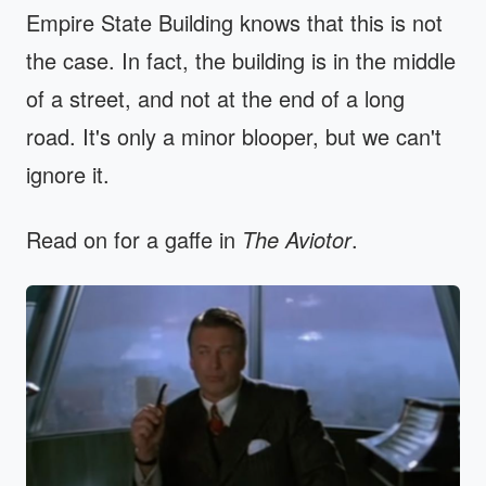
Empire State Building knows that this is not
the case. In fact, the building is in the middle
of a street, and not at the end of a long
road. It's only a minor blooper, but we can't
ignore it.
Read on for a gaffe in
The Aviotor
.