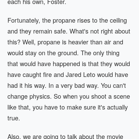
each his own, Foster.
Fortunately, the propane rises to the ceiling
and they remain safe. What's not right about
this? Well, propane is heavier than air and
would stay on the ground. The only thing
that would have happened is that they would
have caught fire and Jared Leto would have
had it his way. In a very bad way. You can't
change physics. So when you shoot a scene
like that, you have to make sure it's actually
true.
Also, we are going to talk about the movie