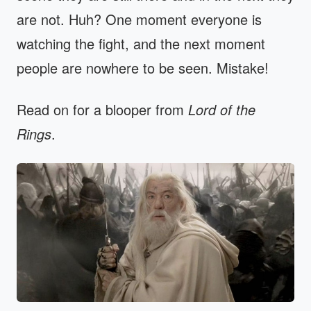
are not. Huh? One moment everyone is
watching the fight, and the next moment
people are nowhere to be seen. Mistake!
Read on for a blooper from
Lord of the
Rings
.