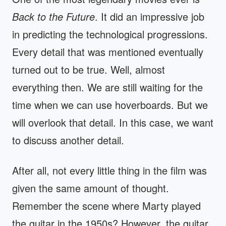
Back to the Future
. It did an impressive job
in predicting the technological progressions.
Every detail that was mentioned eventually
turned out to be true. Well, almost
everything then. We are still waiting for the
time when we can use hoverboards. But we
will overlook that detail. In this case, we want
to discuss another detail.
After all, not every little thing in the film was
given the same amount of thought.
Remember the scene where Marty played
the guitar in the 1950s? However, the guitar