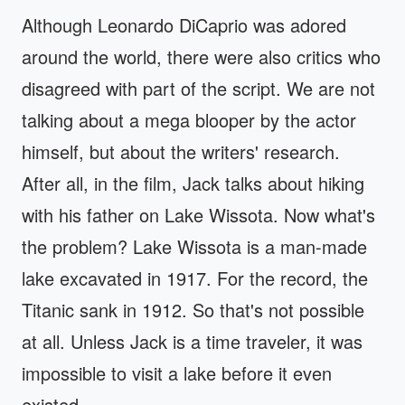
Although Leonardo DiCaprio was adored
around the world, there were also critics who
disagreed with part of the script. We are not
talking about a mega blooper by the actor
himself, but about the writers' research.
After all, in the film, Jack talks about hiking
with his father on Lake Wissota. Now what's
the problem? Lake Wissota is a man-made
lake excavated in 1917. For the record, the
Titanic sank in 1912. So that's not possible
at all. Unless Jack is a time traveler, it was
impossible to visit a lake before it even
existed.