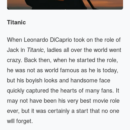
Titanic
When Leonardo DiCaprio took on the role of
Jack in
Titanic
, ladies all over the world went
crazy. Back then, when he started the role,
he was not as world famous as he is today,
but his boyish looks and handsome face
quickly captured the hearts of many fans. It
may not have been his very best movie role
ever, but it was certainly a start that no one
will forget.