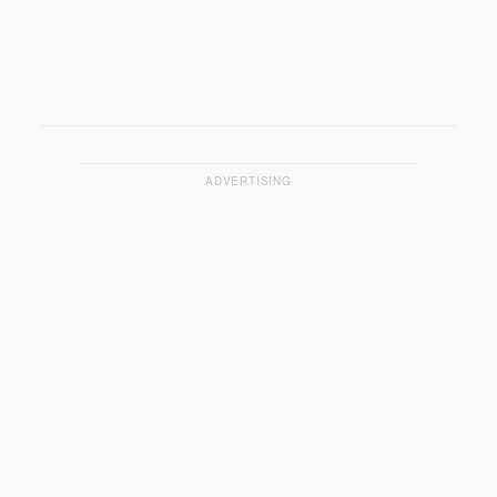
ADVERTISING