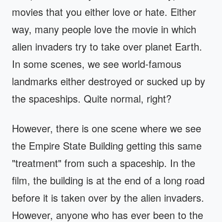
movies that you either love or hate. Either
way, many people love the movie in which
alien invaders try to take over planet Earth.
In some scenes, we see world-famous
landmarks either destroyed or sucked up by
the spaceships. Quite normal, right?
However, there is one scene where we see
the Empire State Building getting this same
"treatment" from such a spaceship. In the
film, the building is at the end of a long road
before it is taken over by the alien invaders.
However, anyone who has ever been to the