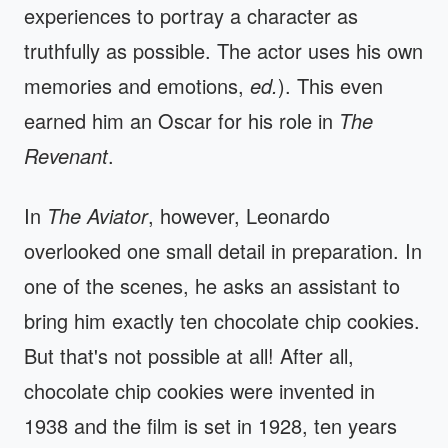
experiences to portray a character as
truthfully as possible. The actor uses his own
memories and emotions,
ed.
). This even
earned him an Oscar for his role in
The
Revenant
.
In
The Aviator
, however, Leonardo
overlooked one small detail in preparation. In
one of the scenes, he asks an assistant to
bring him exactly ten chocolate chip cookies.
But that's not possible at all! After all,
chocolate chip cookies were invented in
1938 and the film is set in 1928, ten years