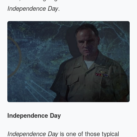
Independence Day
.
Independence Day
Independence Day
is one of those typical