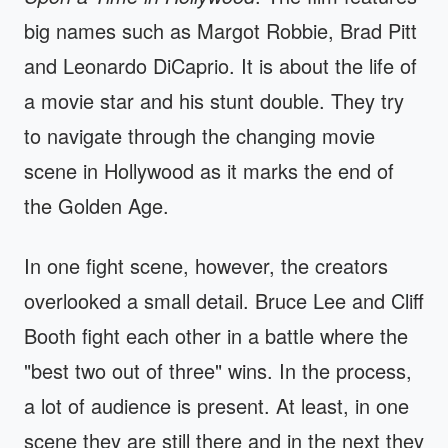
big names such as Margot Robbie, Brad Pitt
and Leonardo DiCaprio. It is about the life of
a movie star and his stunt double. They try
to navigate through the changing movie
scene in Hollywood as it marks the end of
the Golden Age.
In one fight scene, however, the creators
overlooked a small detail. Bruce Lee and Cliff
Booth fight each other in a battle where the
"best two out of three" wins. In the process,
a lot of audience is present. At least, in one
scene they are still there and in the next they