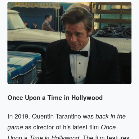
Once Upon a Time in Hollywood
In 2019, Quentin Tarantino was
back in the
game
as director of his latest film
Once
Upon a Time in Hollywood
. The film features