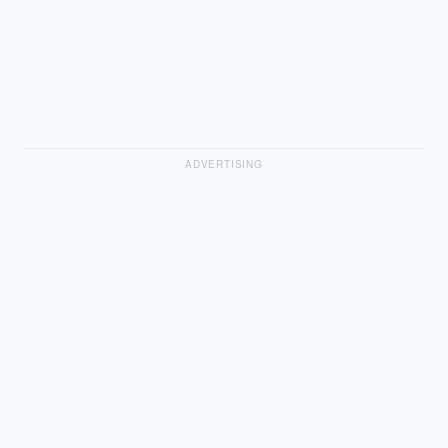
ADVERTISING