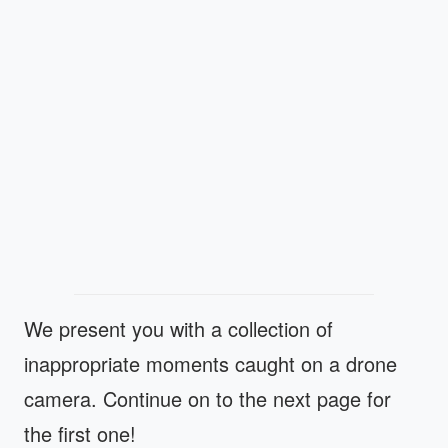
We present you with a collection of
inappropriate moments caught on a drone
camera. Continue on to the next page for
the first one!