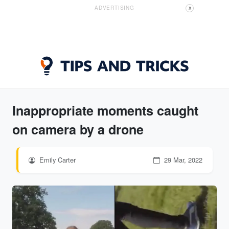
ADVERTISING
X
Inappropriate moments caught
on camera by a drone
Emily Carter
29 Mar, 2022