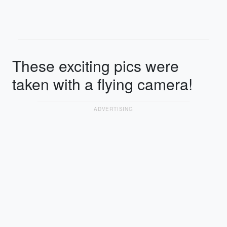
These exciting pics were
taken with a flying camera!
ADVERTISING