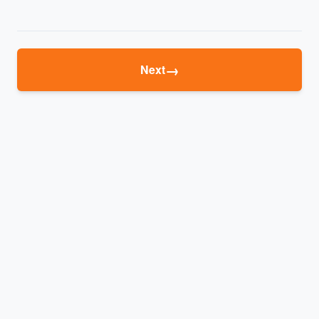
→
Next