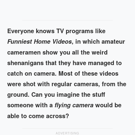
Everyone knows TV programs like
, in which amateur
Funniest Home Videos
cameramen show you all the weird
shenanigans that they have managed to
catch on camera. Most of these videos
were shot with regular cameras, from the
ground. Can you imagine the stuff
someone with a
would be
flying camera
able to come across?
ADVERTISING