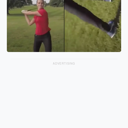
ADVERTISING