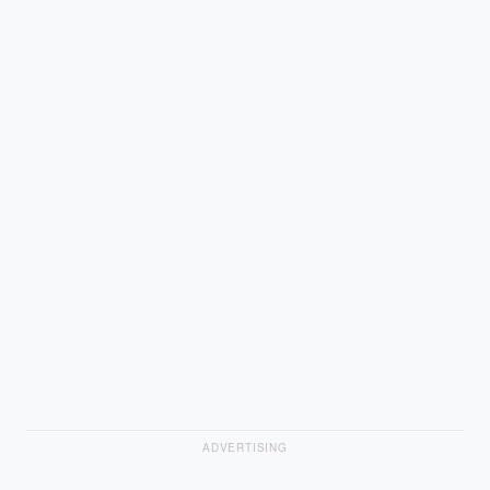
ADVERTISING