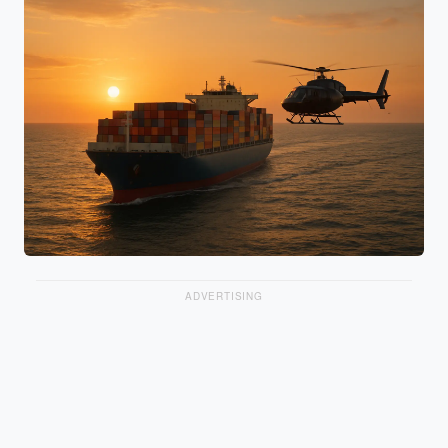
ADVERTISING