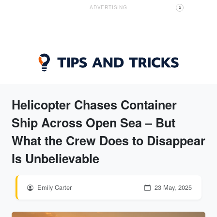
ADVERTISING
X
Helicopter Chases Container
Ship Across Open Sea – But
What the Crew Does to Disappear
Is Unbelievable
Emily Carter
23 May, 2025