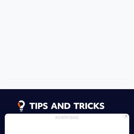
X
ADVERTISING
Advertising
Cookie Policy
Privacy Policy
Read More
Home