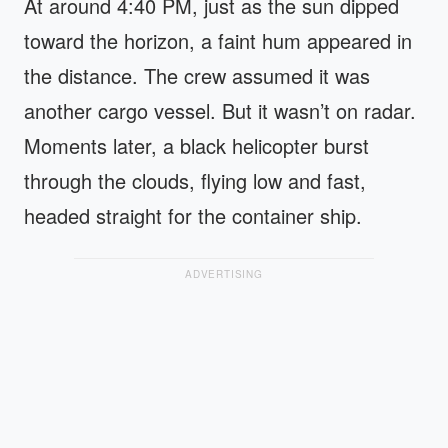
At around 4:40 PM, just as the sun dipped
toward the horizon, a faint hum appeared in
the distance. The crew assumed it was
another cargo vessel. But it wasn’t on radar.
Moments later, a black helicopter burst
through the clouds, flying low and fast,
headed straight for the container ship.
ADVERTISING