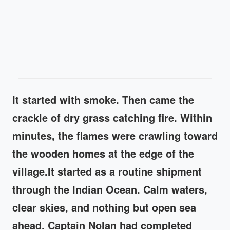
It started with smoke. Then came the
crackle of dry grass catching fire. Within
minutes, the flames were crawling toward
the wooden homes at the edge of the
village.It started as a routine shipment
through the Indian Ocean. Calm waters,
clear skies, and nothing but open sea
ahead. Captain Nolan had completed