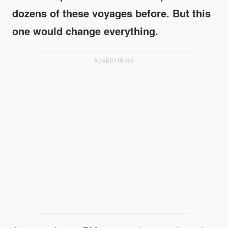
dozens of these voyages before. But this
one would change everything.
ADVERTISING