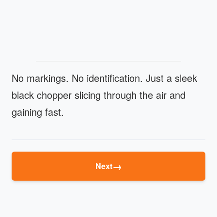
No markings. No identification. Just a sleek
black chopper slicing through the air and
gaining fast.
→
Next