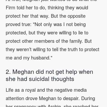
Firm told her to do, thinking they would
protect her that way. But the opposite
proved true: "Not only was I not being
protected, but they were willing to lie to
protect other members of the family. But
they weren’t willing to tell the truth to protect
me and my husband."
2. Meghan did not get help when
she had suicidal thoughts
Life as a royal and the negative media
attention drove Meghan to despair. During
her pregnancy with Archie, she reached her