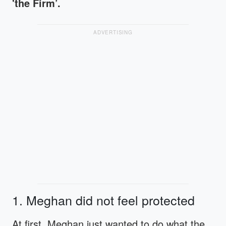
'the Firm’.
ADVERTISING
1. Meghan did not feel protected
At first, Meghan just wanted to do what the