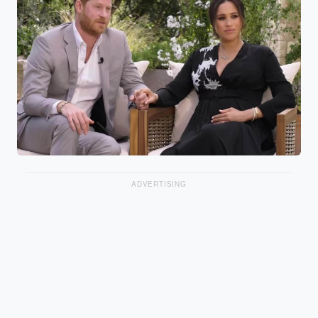
ADVERTISING