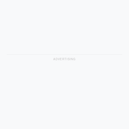
ADVERTISING