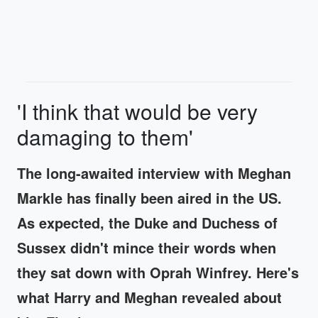
'I think that would be very
damaging to them'
The long-awaited interview with Meghan
Markle has finally been aired in the US.
As expected, the Duke and Duchess of
Sussex didn't mince their words when
they sat down with Oprah Winfrey. Here's
what Harry and Meghan revealed about