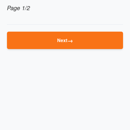
Page 1/2
→
Next