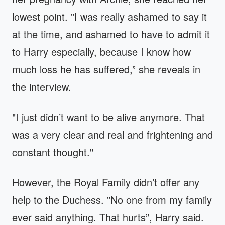
lowest point. "I was really ashamed to say it
at the time, and ashamed to have to admit it
to Harry especially, because I know how
much loss he has suffered,” she reveals in
the interview.
"I just didn’t want to be alive anymore. That
was a very clear and real and frightening and
constant thought."
However, the Royal Family didn’t offer any
help to the Duchess. "No one from my family
ever said anything. That hurts”, Harry said.