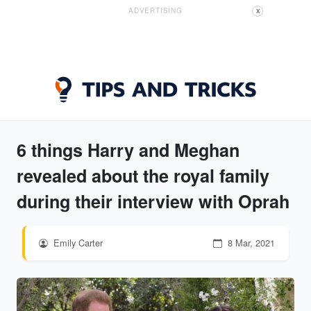
ADVERTISING
X
6 things Harry and Meghan
revealed about the royal family
during their interview with Oprah
Emily Carter
8 Mar, 2021