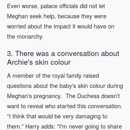
Even worse, palace officials did not let
Meghan seek help, because they were
worried about the impact it would have on
the monarchy.
3. There was a conversation about
Archie's skin colour
A member of the royal family raised
questions about the baby's skin colour during
Meghan's pregnancy. The Duchess doesn’t
want to reveal who started this conversation.
“I think that would be very damaging to
them.” Harry adds: "I'm never going to share