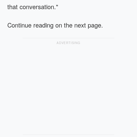
that conversation."
Continue reading on the next page.
ADVERTISING