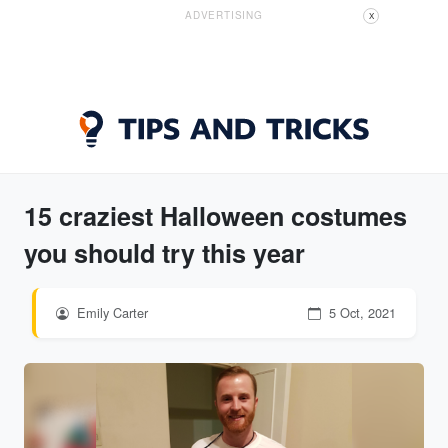
ADVERTISING
X
15 craziest Halloween costumes
you should try this year
Emily Carter
5 Oct, 2021