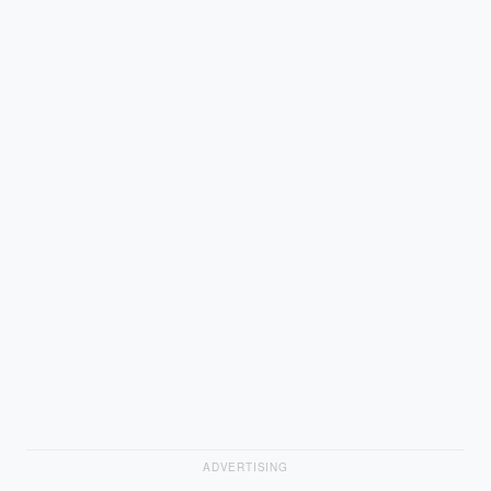
ADVERTISING