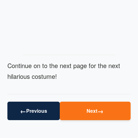
Continue on to the next page for the next
hilarious costume!
←
→
Previous
Next