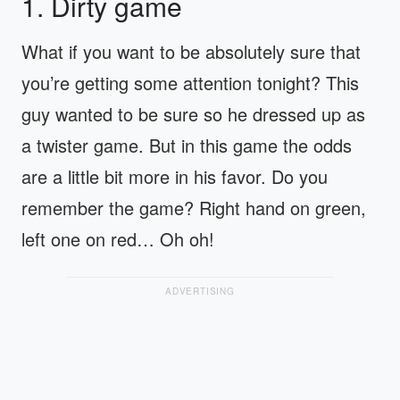
1. Dirty game
What if you want to be absolutely sure that
you’re getting some attention tonight? This
guy wanted to be sure so he dressed up as
a twister game. But in this game the odds
are a little bit more in his favor. Do you
remember the game? Right hand on green,
left one on red… Oh oh!
ADVERTISING