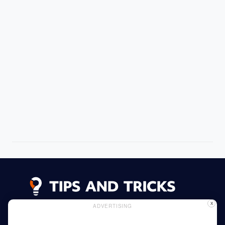
X
ADVERTISING
Advertising
Cookie Policy
Privacy Policy