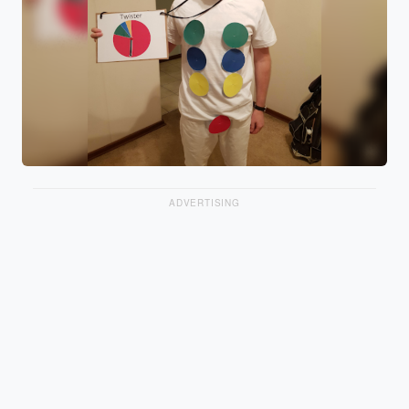
ADVERTISING