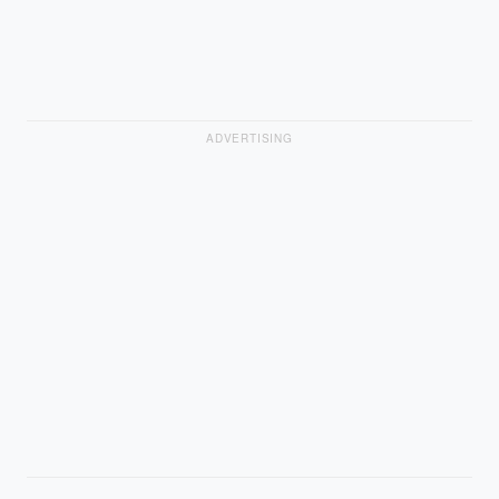
ADVERTISING