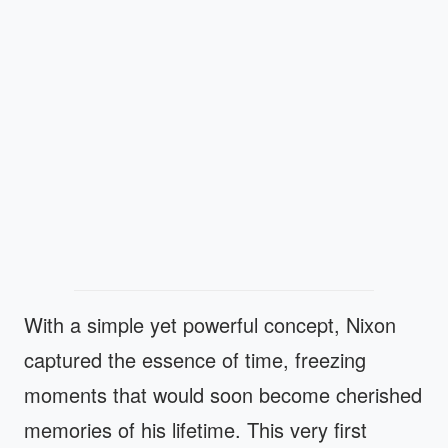
With a simple yet powerful concept, Nixon
captured the essence of time, freezing
moments that would soon become cherished
memories of his lifetime. This very first