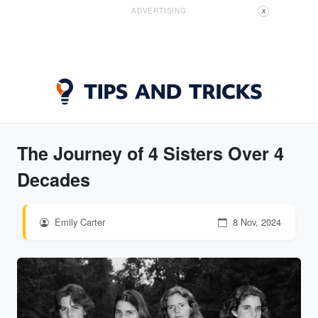
ADVERTISING
X
The Journey of 4 Sisters Over 4
Decades
Emily Carter
8 Nov, 2024