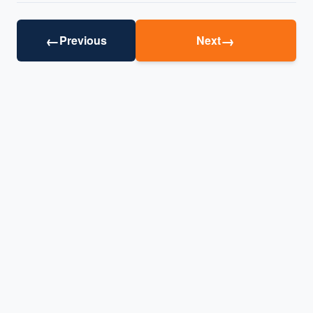
←
→
Previous
Next