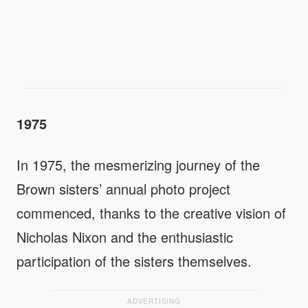
1975
In 1975, the mesmerizing journey of the
Brown sisters’ annual photo project
commenced, thanks to the creative vision of
Nicholas Nixon and the enthusiastic
participation of the sisters themselves.
ADVERTISING