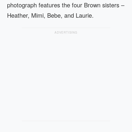
photograph features the four Brown sisters –
Heather, Mimi, Bebe, and Laurie.
ADVERTISING