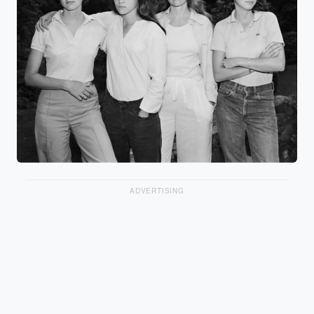
ADVERTISING