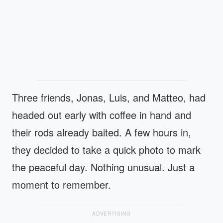
Three friends, Jonas, Luis, and Matteo, had
headed out early with coffee in hand and
their rods already baited. A few hours in,
they decided to take a quick photo to mark
the peaceful day. Nothing unusual. Just a
moment to remember.
ADVERTISING