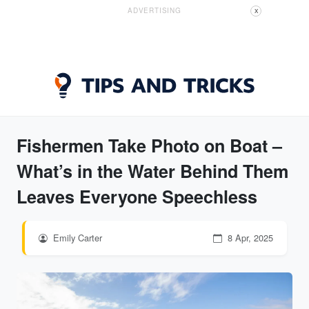
ADVERTISING
X
Fishermen Take Photo on Boat –
What’s in the Water Behind Them
Leaves Everyone Speechless
Emily Carter
8 Apr, 2025