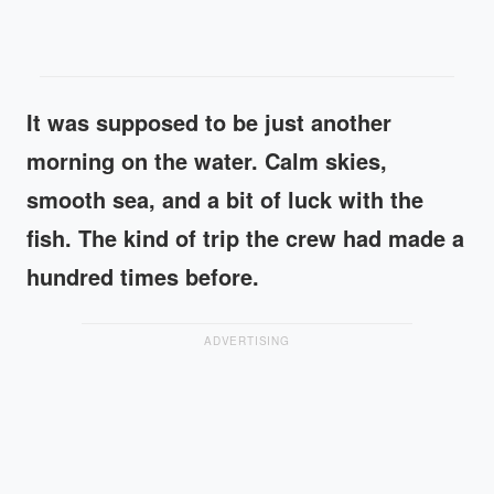
It was supposed to be just another
morning on the water. Calm skies,
smooth sea, and a bit of luck with the
fish. The kind of trip the crew had made a
hundred times before.
ADVERTISING