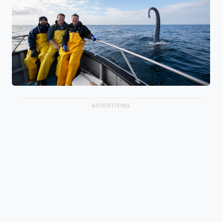
ADVERTISING