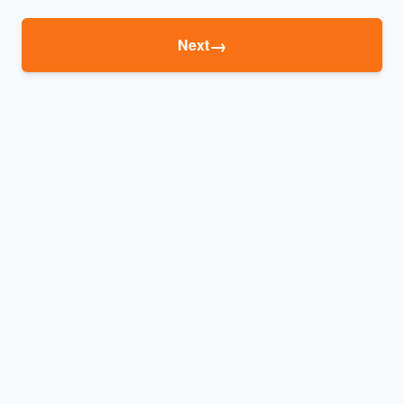
→
Next