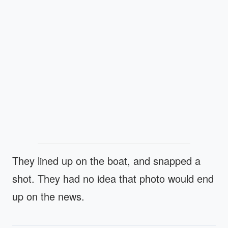
They lined up on the boat, and snapped a
shot. They had no idea that photo would end
up on the news.