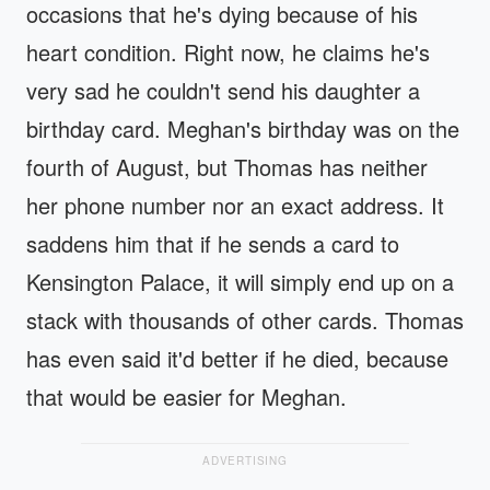
occasions that he's dying because of his
heart condition. Right now, he claims he's
very sad he couldn't send his daughter a
birthday card. Meghan's birthday was on the
fourth of August, but Thomas has neither
her phone number nor an exact address. It
saddens him that if he sends a card to
Kensington Palace, it will simply end up on a
stack with thousands of other cards. Thomas
has even said it'd better if he died, because
that would be easier for Meghan.
ADVERTISING