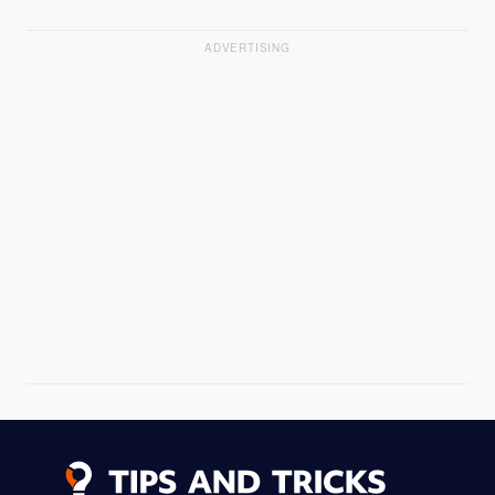
ADVERTISING