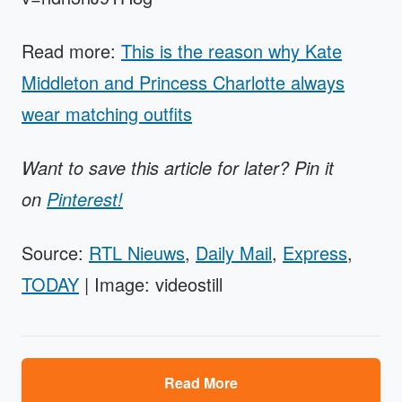
Read more:
This is the reason why Kate
Middleton and Princess Charlotte always
wear matching outfits
Want to save this article for later? Pin it
on
Pinterest!
Source:
RTL Nieuws
,
Daily Mail
,
Express
,
TODAY
| Image: videostill
Read More