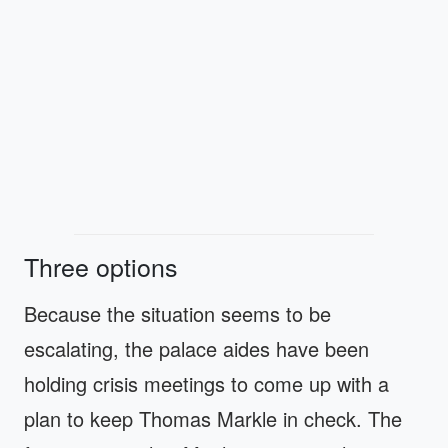
Three options
Because the situation seems to be
escalating, the palace aides have been
holding crisis meetings to come up with a
plan to keep Thomas Markle in check. The