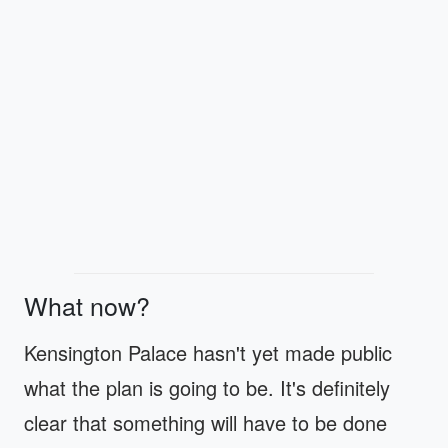
What now?
Kensington Palace hasn't yet made public
what the plan is going to be. It's definitely
clear that something will have to be done