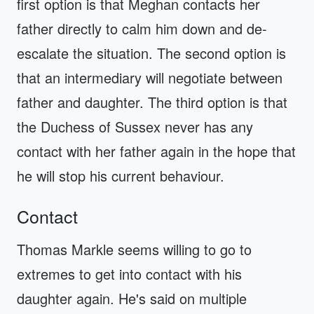
first option is that Meghan contacts her
father directly to calm him down and de-
escalate the situation. The second option is
that an intermediary will negotiate between
father and daughter. The third option is that
the Duchess of Sussex never has any
contact with her father again in the hope that
he will stop his current behaviour.
Contact
Thomas Markle seems willing to go to
extremes to get into contact with his
daughter again. He's said on multiple