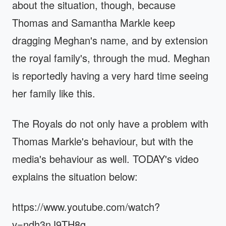
about the situation, though, because
Thomas and Samantha Markle keep
dragging Meghan's name, and by extension
the royal family's, through the mud. Meghan
is reportedly having a very hard time seeing
her family like this.
The Royals do not only have a problem with
Thomas Markle's behaviour, but with the
media's behaviour as well. TODAY's video
explains the situation below:
https://www.youtube.com/watch?
v=ndh3nJ9TH8g