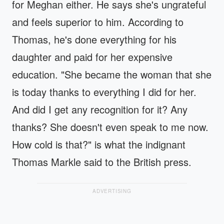
for Meghan either. He says she's ungrateful
and feels superior to him. According to
Thomas, he's done everything for his
daughter and paid for her expensive
education. "She became the woman that she
is today thanks to everything I did for her.
And did I get any recognition for it? Any
thanks? She doesn't even speak to me now.
How cold is that?" is what the indignant
Thomas Markle said to the British press.
ADVERTISING