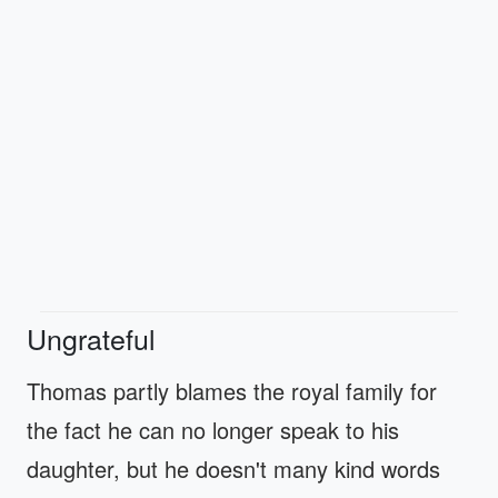
Ungrateful
Thomas partly blames the royal family for
the fact he can no longer speak to his
daughter, but he doesn't many kind words