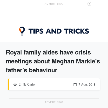
ADVERTISING
X
Royal family aides have crisis
meetings about Meghan Markle's
father's behaviour
Emily Carter
7 Aug, 2018
ADVERTISING