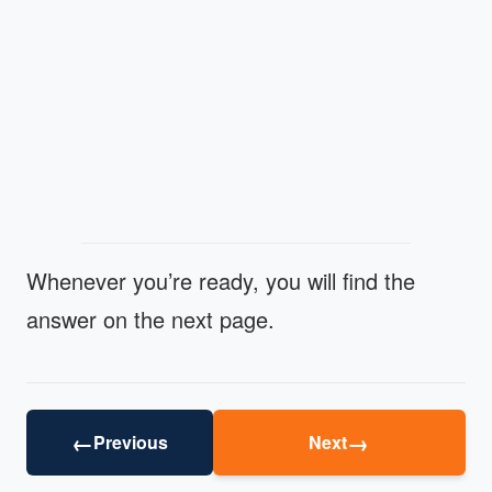
Whenever you’re ready, you will find the
answer on the next page.
←
→
Previous
Next