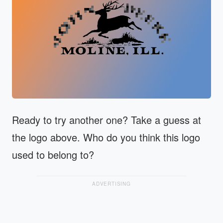
Ready to try another one? Take a guess at
the logo above. Who do you think this logo
used to belong to?
ADVERTISING