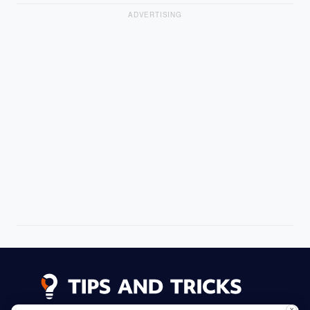
ADVERTISING
X