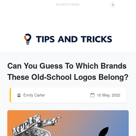
ADVERTISING
X
Can You Guess To Which Brands
These Old-School Logos Belong?
Emily Carter
10 May, 2022