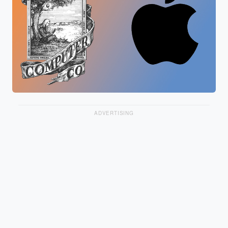
ADVERTISING