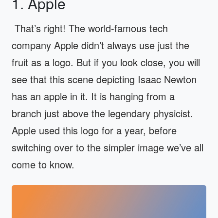
1. Apple
That’s right! The world-famous tech
company Apple didn’t always use just the
fruit as a logo. But if you look close, you will
see that this scene depicting Isaac Newton
has an apple in it. It is hanging from a
branch just above the legendary physicist.
Apple used this logo for a year, before
switching over to the simpler image we’ve all
come to know.