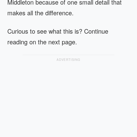
Middleton because of one small detail that
makes all the difference.
Curious to see what this is? Continue
reading on the next page.
ADVERTISING