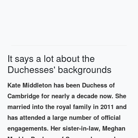
It says a lot about the
Duchesses' backgrounds
Kate Middleton has been Duchess of
Cambridge for nearly a decade now. She
married into the royal family in 2011 and
has attended a large number of official
engagements. Her sister-in-law, Meghan