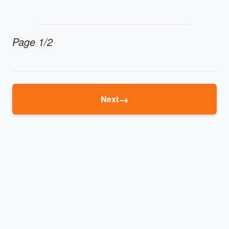
Page 1/2
→
Next