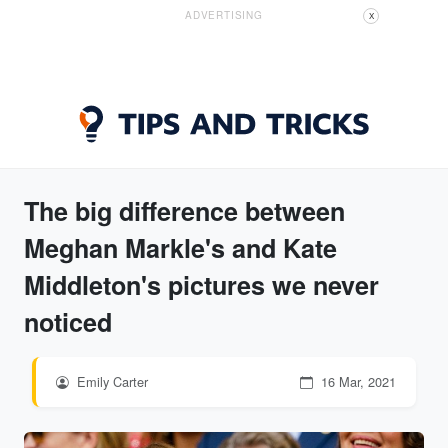
ADVERTISING
X
The big difference between
Meghan Markle's and Kate
Middleton's pictures we never
noticed
Emily Carter
16 Mar, 2021