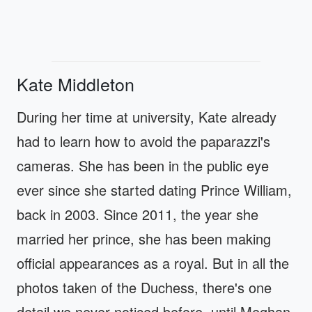
Kate Middleton
During her time at university, Kate already
had to learn how to avoid the paparazzi's
cameras. She has been in the public eye
ever since she started dating Prince William,
back in 2003. Since 2011, the year she
married her prince, she has been making
official appearances as a royal. But in all the
photos taken of the Duchess, there's one
detail we never noticed before, until Meghan