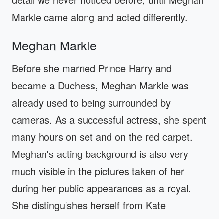
Markle came along and acted differently.
Meghan Markle
Before she married Prince Harry and
became a Duchess, Meghan Markle was
already used to being surrounded by
cameras. As a successful actress, she spent
many hours on set and on the red carpet.
Meghan's acting background is also very
much visible in the pictures taken of her
during her public appearances as a royal.
She distinguishes herself from Kate