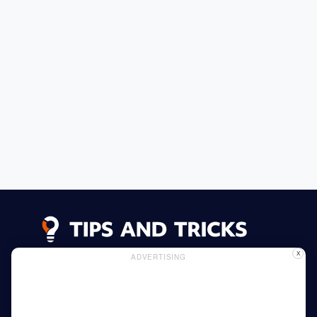
X
ADVERTISING
Advertising
Cookie Policy
Privacy Policy
Read More
Home