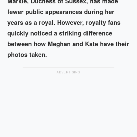
Markle, Duchess of Sussex, has made
fewer public appearances during her
years as a royal. However, royalty fans
quickly noticed a striking difference
between how Meghan and Kate have their
photos taken.
ADVERTISING