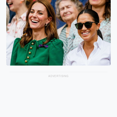
ADVERTISING