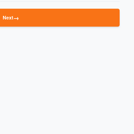
→
Next