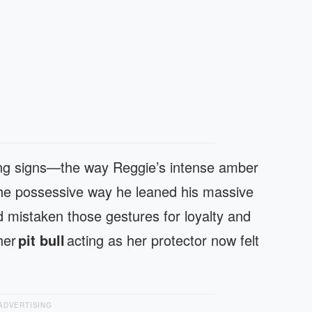
ning signs—the way Reggie’s intense amber
he possessive way he leaned his massive
d mistaken those gestures for loyalty and
 her
pit bull
acting as her protector now felt
ADVERTISING