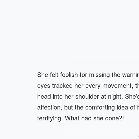
She felt foolish for missing the war
eyes tracked her every movement, t
head into her shoulder at night. She’
affection, but the comforting idea of
terrifying. What had she done?!