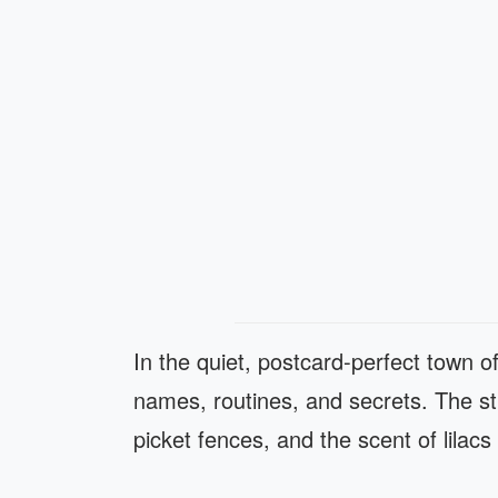
In the quiet, postcard-perfect town 
names, routines, and secrets. The s
picket fences, and the scent of lilacs 