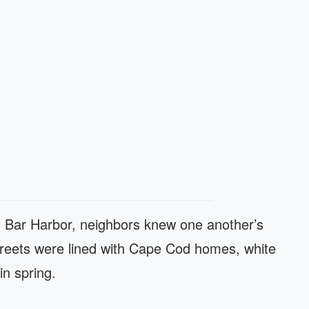
of Bar Harbor, neighbors knew one another’s
treets were lined with Cape Cod homes, white
in spring.