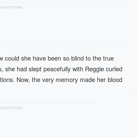
ADVERTISING
 could she have been so blind to the true
, she had slept peacefully with Reggie curled
entions. Now, the very memory made her blood
ADVERTISING