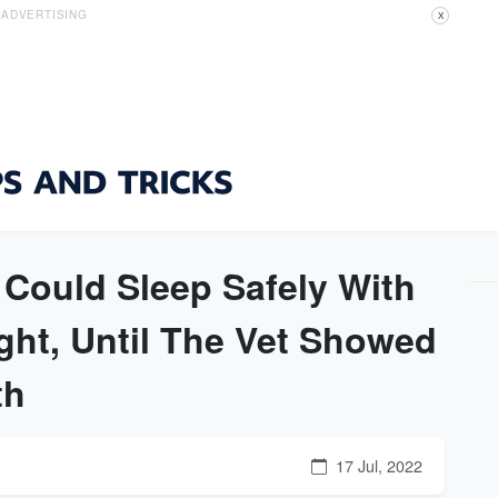
ADVERTISING
X
ould Sleep Safely With
ght, Until The Vet Showed
th
17 Jul, 2022