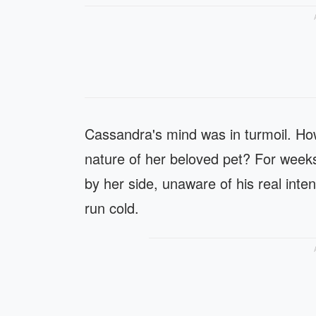
Cassandra's mind was in turmoil. How
nature of her beloved pet? For weeks
by her side, unaware of his real int
run cold.