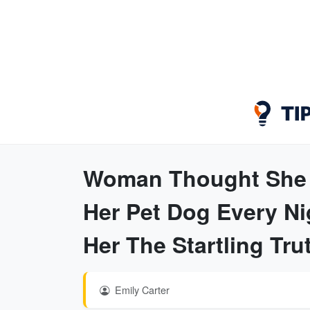
Woman Thought She C
Her Pet Dog Every Ni
Her The Startling Tru
Emily Carter