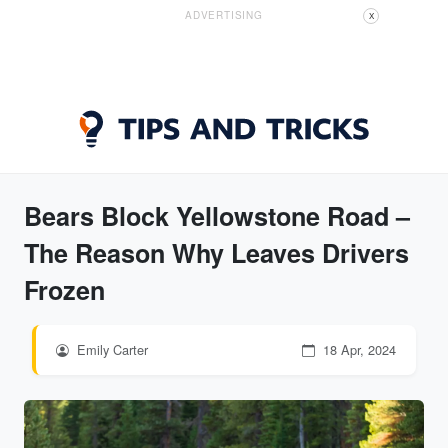
ADVERTISING
X
Bears Block Yellowstone Road –
The Reason Why Leaves Drivers
Frozen
Emily Carter
18 Apr, 2024