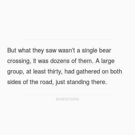
But what they saw wasn’t a single bear
crossing, it was dozens of them. A large
group, at least thirty, had gathered on both
sides of the road, just standing there.
ADVERTISING