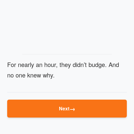
For nearly an hour, they didn’t budge. And
no one knew why.
→
Next