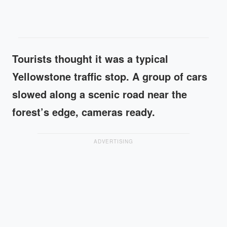
Tourists thought it was a typical
Yellowstone traffic stop. A group of cars
slowed along a scenic road near the
forest’s edge, cameras ready.
ADVERTISING