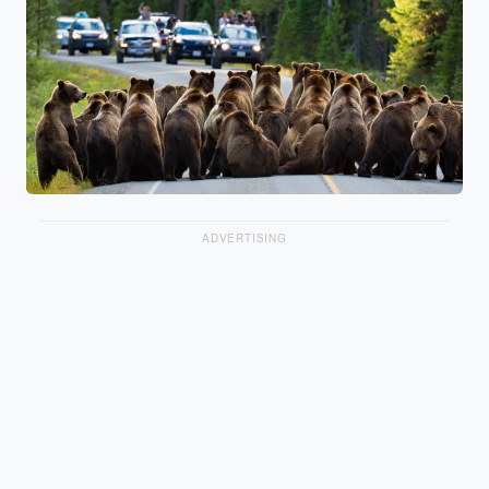
ADVERTISING