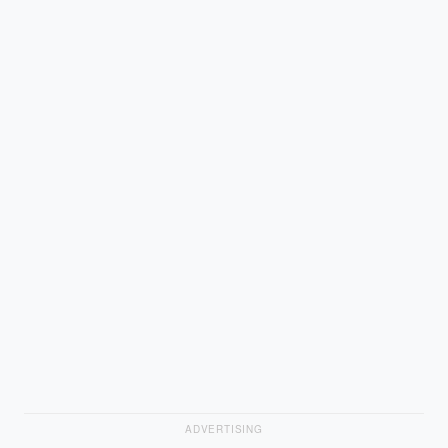
ADVERTISING