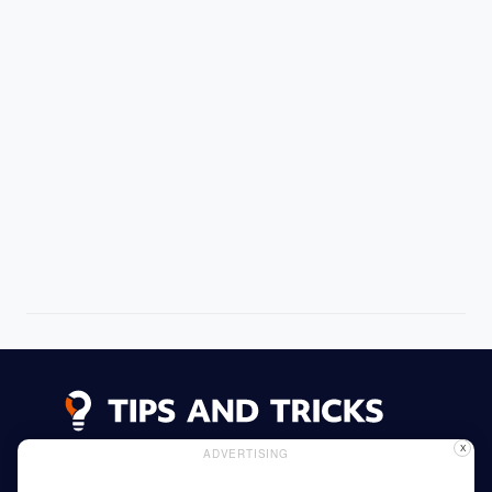
X
ADVERTISING
Advertising
Cookie Policy
Privacy Policy