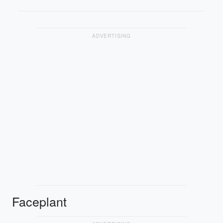
ADVERTISING
Faceplant