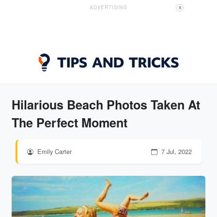
ADVERTISING
X
Hilarious Beach Photos Taken At
The Perfect Moment
Emily Carter
7 Jul, 2022