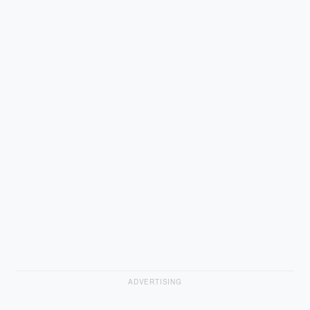
ADVERTISING