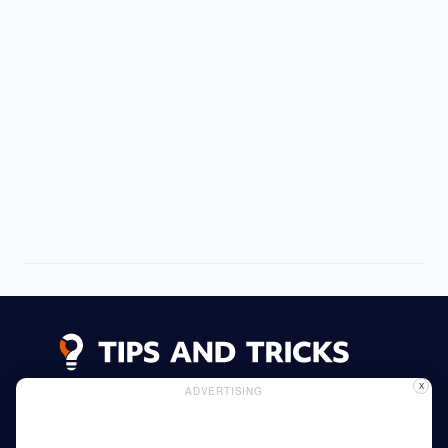
X
ADVERTISING
Advertising
Cookie Policy
Privacy Policy
Read More
Home