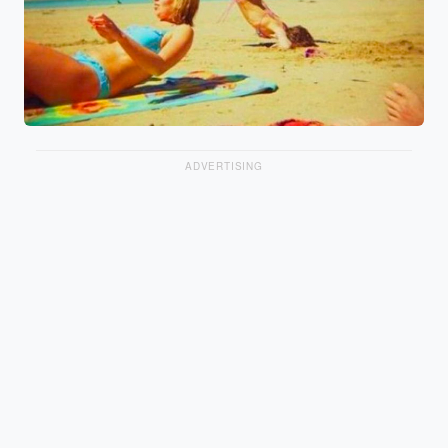
ADVERTISING