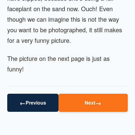
faceplant on the sand now. Ouch! Even
though we can imagine this is not the way
you want to be photographed, it still makes
for a very funny picture.
The picture on the next page is just as
funny!
←
→
Previous
Next