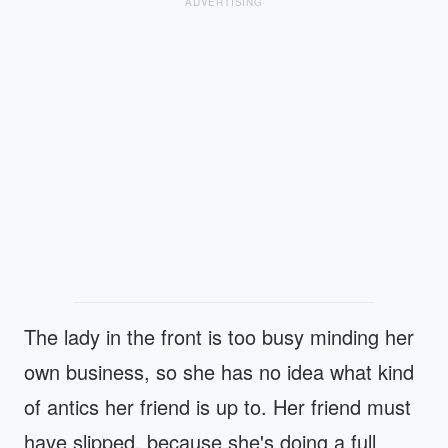
ADVERTISING
The lady in the front is too busy minding her
own business, so she has no idea what kind
of antics her friend is up to. Her friend must
have slipped, because she's doing a full