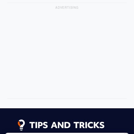
ADVERTISING