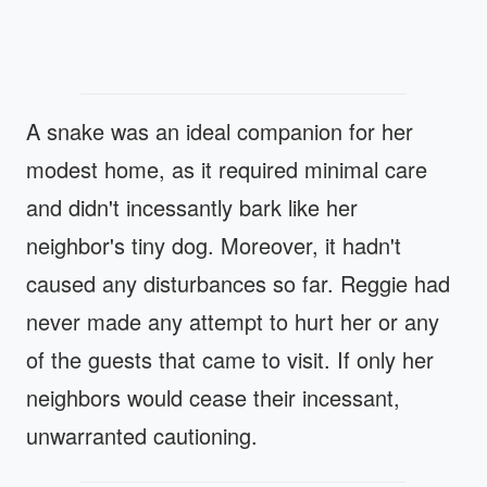
A snake was an ideal companion for her
modest home, as it required minimal care
and didn't incessantly bark like her
neighbor's tiny dog. Moreover, it hadn't
caused any disturbances so far. Reggie had
never made any attempt to hurt her or any
of the guests that came to visit. If only her
neighbors would cease their incessant,
unwarranted cautioning.