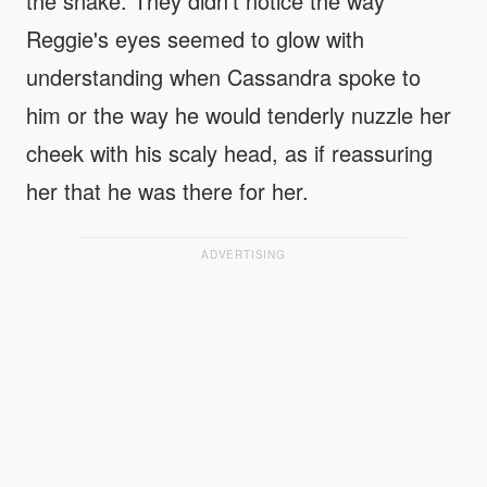
the snake. They didn't notice the way
Reggie's eyes seemed to glow with
understanding when Cassandra spoke to
him or the way he would tenderly nuzzle her
cheek with his scaly head, as if reassuring
her that he was there for her.
ADVERTISING