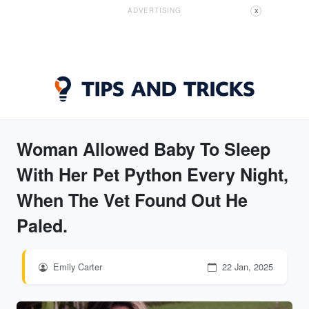
ADVERTISING
X
Woman Allowed Baby To Sleep
With Her Pet Python Every Night,
When The Vet Found Out He
Paled.
Emily Carter
22 Jan, 2025