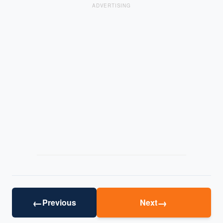
ADVERTISING
←
→
Previous
Next