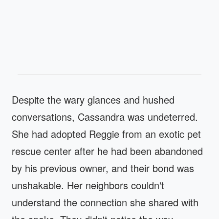
Despite the wary glances and hushed
conversations, Cassandra was undeterred.
She had adopted Reggie from an exotic pet
rescue center after he had been abandoned
by his previous owner, and their bond was
unshakable. Her neighbors couldn't
understand the connection she shared with