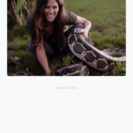
ADVERTISING