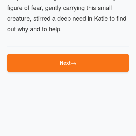
figure of fear, gently carrying this small
creature, stirred a deep need in Katie to find
out why and to help.
→
Next