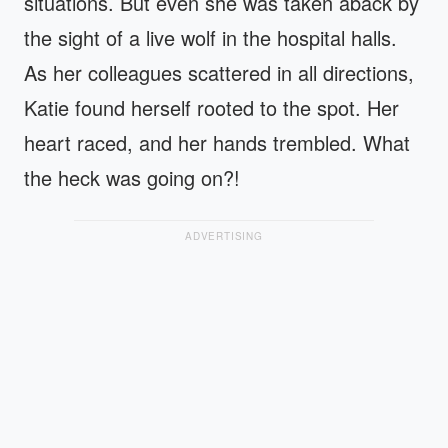
situations. But even she was taken aback by
the sight of a live wolf in the hospital halls.
As her colleagues scattered in all directions,
Katie found herself rooted to the spot. Her
heart raced, and her hands trembled. What
the heck was going on?!
ADVERTISING