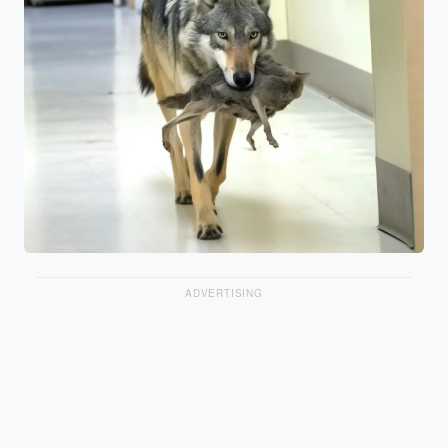
ADVERTISING