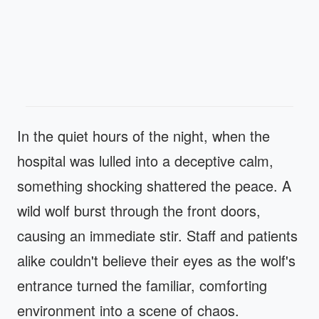
In the quiet hours of the night, when the
hospital was lulled into a deceptive calm,
something shocking shattered the peace. A
wild wolf burst through the front doors,
causing an immediate stir. Staff and patients
alike couldn't believe their eyes as the wolf's
entrance turned the familiar, comforting
environment into a scene of chaos.