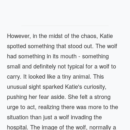
However, in the midst of the chaos, Katie
spotted something that stood out. The wolf
had something in its mouth - something
small and definitely not typical for a wolf to
carry. It looked like a tiny animal. This
unusual sight sparked Katie's curiosity,
pushing her fear aside. She felt a strong
urge to act, realizing there was more to the
situation than just a wolf invading the
hospital. The image of the wolf, normally a