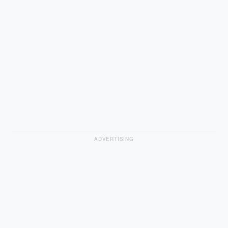
ADVERTISING