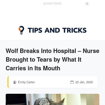
ADVERTISING
X
Wolf Breaks Into Hospital – Nurse
Brought to Tears by What It
Carries in Its Mouth
Emily Carter
22 Jan, 2025