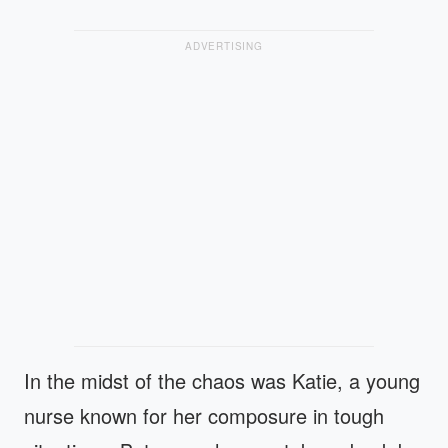
ADVERTISING
In the midst of the chaos was Katie, a young
nurse known for her composure in tough