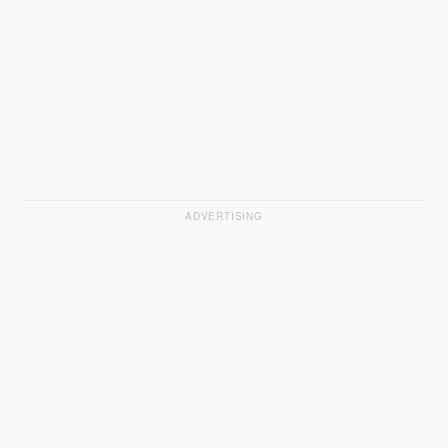
ADVERTISING