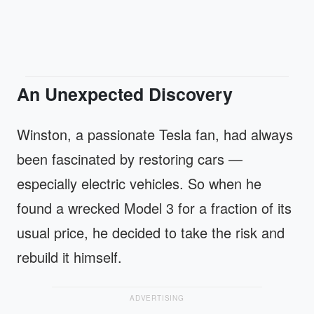
An Unexpected Discovery
Winston, a passionate Tesla fan, had always
been fascinated by restoring cars —
especially electric vehicles. So when he
found a wrecked Model 3 for a fraction of its
usual price, he decided to take the risk and
rebuild it himself.
ADVERTISING