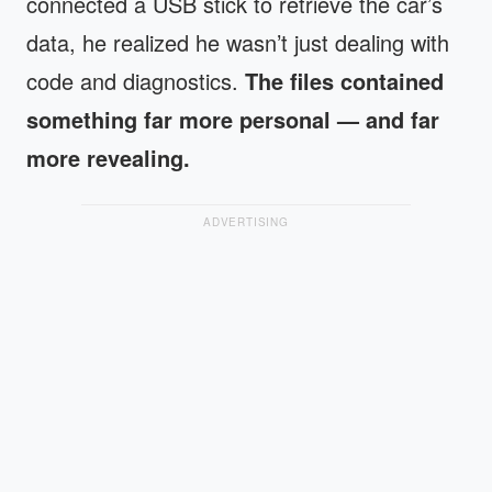
connected a USB stick to retrieve the car’s
data, he realized he wasn’t just dealing with
code and diagnostics.
The files contained
something far more personal — and far
more revealing.
ADVERTISING