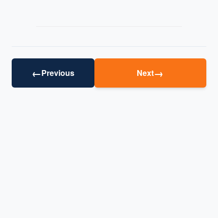
←
→
Previous
Next