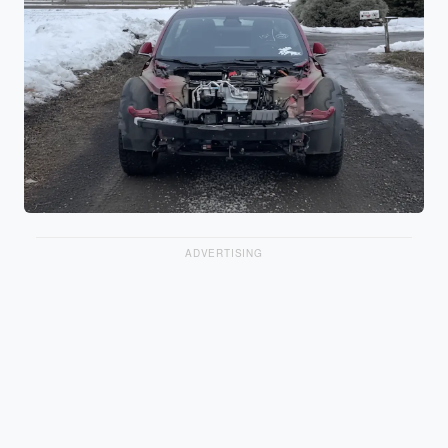
ADVERTISING