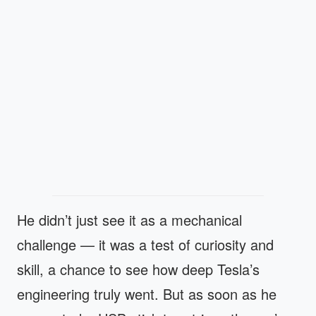
He didn’t just see it as a mechanical
challenge — it was a test of curiosity and
skill, a chance to see how deep Tesla’s
engineering truly went. But as soon as he