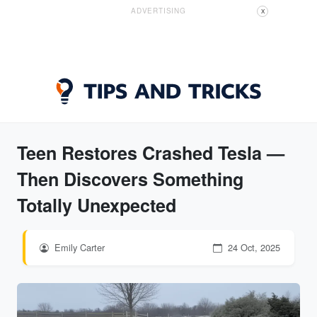
ADVERTISING
X
Teen Restores Crashed Tesla —
Then Discovers Something
Totally Unexpected
Emily Carter
24 Oct, 2025