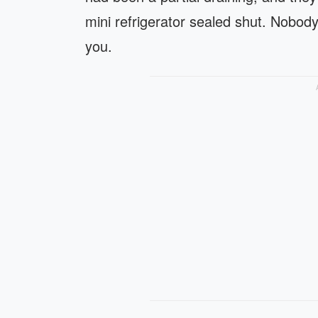
mini refrigerator sealed shut. Nobod
you.