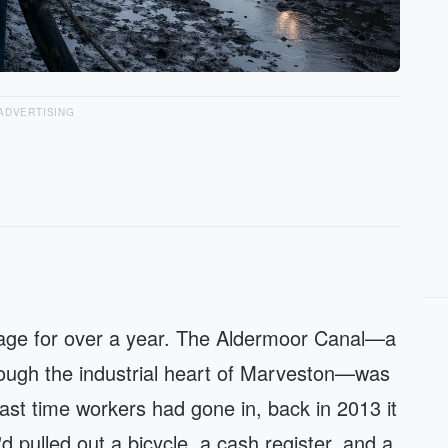
ADVERTISING
nage for over a year. The Aldermoor Canal—a
hrough the industrial heart of Marveston—was
last time workers had gone in, back in 2013 it
d pulled out a bicycle, a cash register, and a