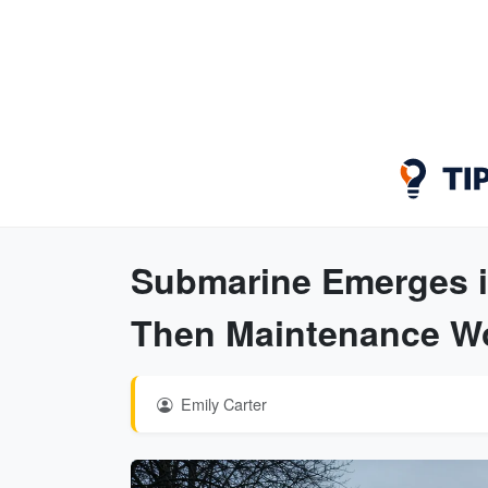
Submarine Emerges in
Then Maintenance Wo
Emily Carter