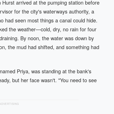
Hurst arrived at the pumping station before
isor for the city's waterways authority, a
ho had seen most things a canal could hide.
ed the weather—cold, dry, no rain for four
draining. By noon, the water was down by
oon, the mud had shifted, and something had
 named Priya, was standing at the bank's
ady, but her face wasn't. "You need to see
ADVERTISING