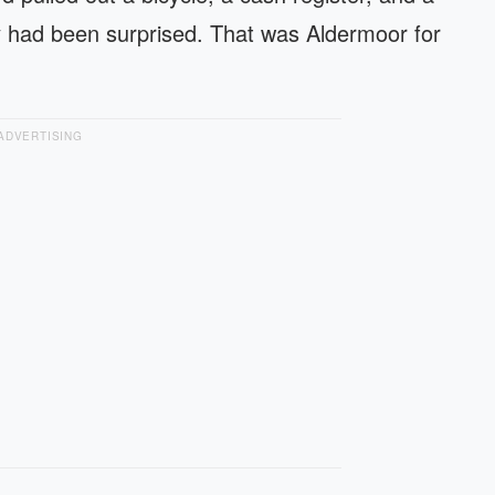
y had been surprised. That was Aldermoor for
ADVERTISING