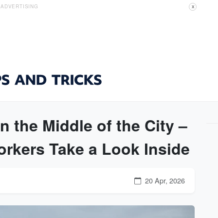
ADVERTISING
X
 the Middle of the City –
rkers Take a Look Inside
20 Apr, 2026