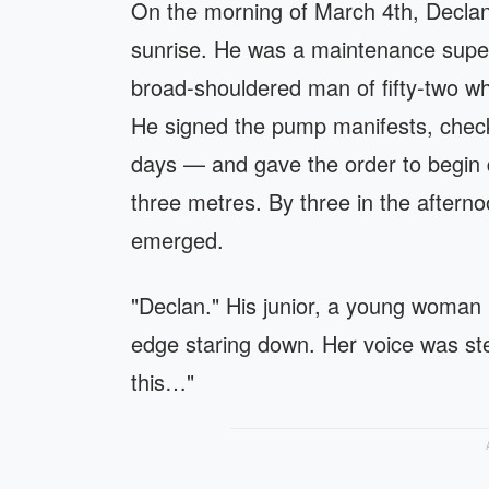
On the morning of March 4th, Declan 
sunrise. He was a maintenance superv
broad-shouldered man of fifty-two w
He signed the pump manifests, check
days — and gave the order to begin 
three metres. By three in the aftern
emerged.
"Declan." His junior, a young woman
edge staring down. Her voice was ste
this…"