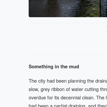
Something in the mud
The city had been planning the drai
slow, grey ribbon of water cutting t
overdue for its decennial clean. The 
had been a partial draining, and they'