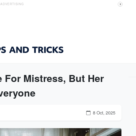
ADVERTISING
X
 For Mistress, But Her
veryone
8 Oct, 2025