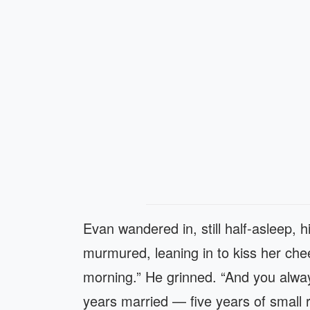
Evan wandered in, still half-asleep, h
murmured, leaning in to kiss her che
morning.” He grinned. “And you alway
years married — five years of small r