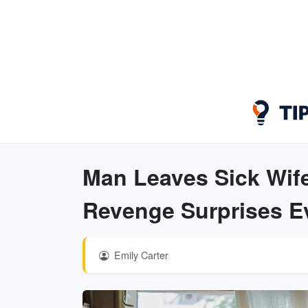
Man Leaves Sick Wife
Revenge Surprises E
Emily Carter