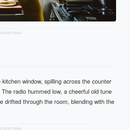
ADVERTISING
 kitchen window, spilling across the counter
 The radio hummed low, a cheerful old tune
e drifted through the room, blending with the
ADVERTISING