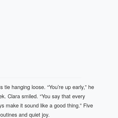
is tie hanging loose. “You’re up early,” he
ek. Clara smiled. “You say that every
s make it sound like a good thing.” Five
outines and quiet joy.