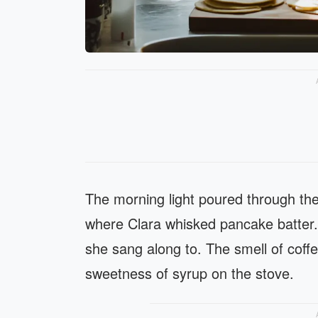
The morning light poured through the
where Clara whisked pancake batter.
she sang along to. The smell of coffe
sweetness of syrup on the stove.