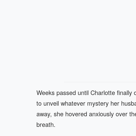
Weeks passed until Charlotte finally
to unveil whatever mystery her husb
away, she hovered anxiously over the
breath.