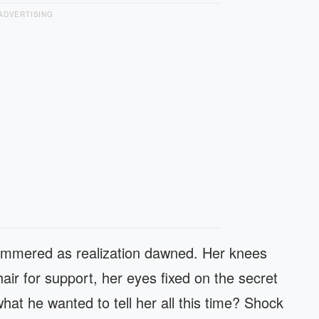
ADVERTISING
hammered as realization dawned. Her knees
ir for support, her eyes fixed on the secret
at he wanted to tell her all this time? Shock