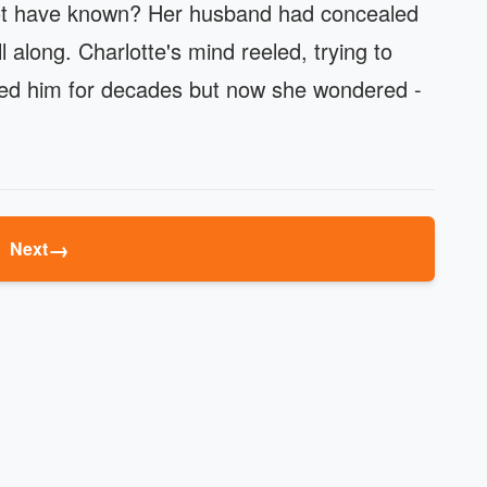
not have known? Her husband had concealed
 along. Charlotte's mind reeled, trying to
oved him for decades but now she wondered -
→
Next