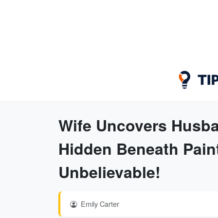
Wife Uncovers Husba
Hidden Beneath Paint
Unbelievable!
Emily Carter