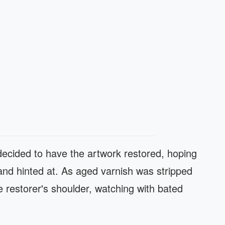
 decided to have the artwork restored, hoping
and hinted at. As aged varnish was stripped
 restorer's shoulder, watching with bated