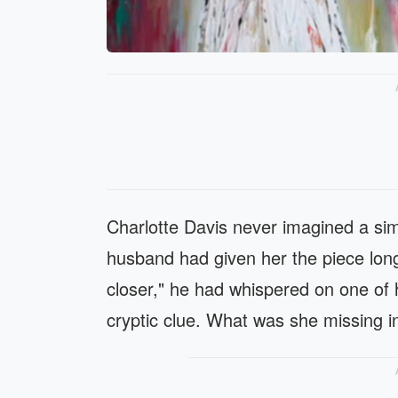
Charlotte Davis never imagined a sim
husband had given her the piece lon
closer," he had whispered on one of h
cryptic clue. What was she missing in