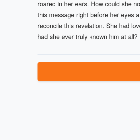
roared in her ears. How could she 
this message right before her eyes all
reconcile this revelation. She had l
had she ever truly known him at all?