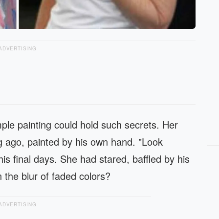
ADVERTISING
ple painting could hold such secrets. Her
g ago, painted by his own hand. "Look
is final days. She had stared, baffled by his
 the blur of faded colors?
ADVERTISING