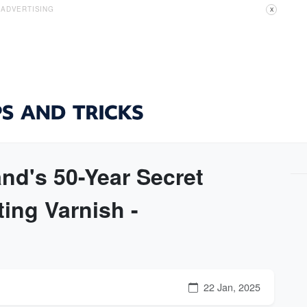
ADVERTISING
X
nd's 50-Year Secret
ing Varnish -
22 Jan, 2025