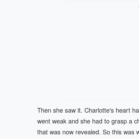
Then she saw it. Charlotte's heart 
went weak and she had to grasp a cha
that was now revealed. So this was wh