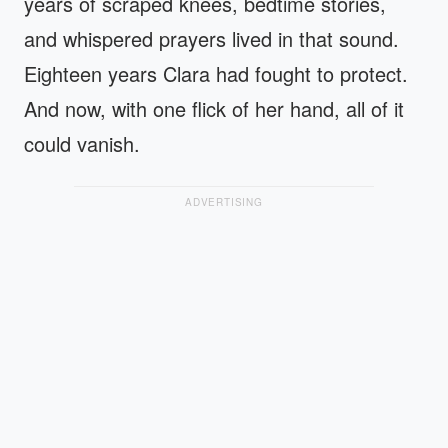
years of scraped knees, bedtime stories,
and whispered prayers lived in that sound.
Eighteen years Clara had fought to protect.
And now, with one flick of her hand, all of it
could vanish.
ADVERTISING