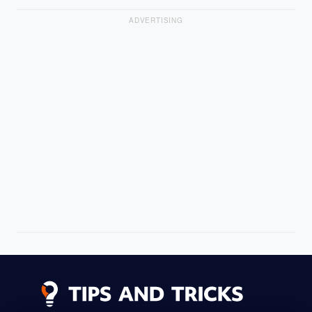
ADVERTISING