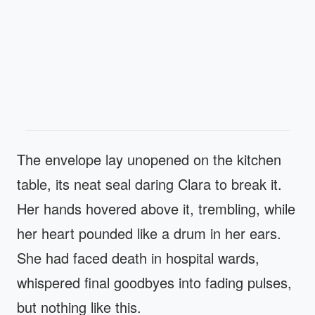
The envelope lay unopened on the kitchen
table, its neat seal daring Clara to break it.
Her hands hovered above it, trembling, while
her heart pounded like a drum in her ears.
She had faced death in hospital wards,
whispered final goodbyes into fading pulses,
but nothing like this.