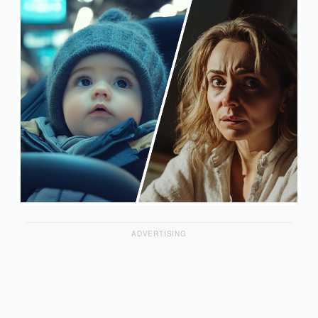
ADVERTISING