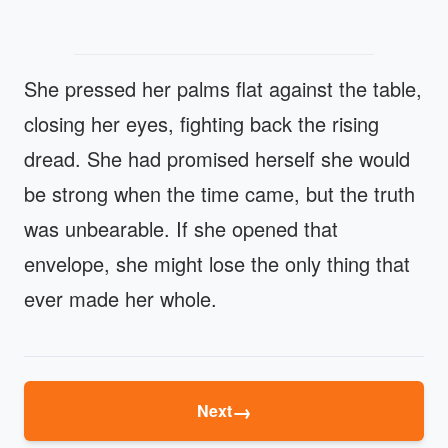
She pressed her palms flat against the table,
closing her eyes, fighting back the rising
dread. She had promised herself she would
be strong when the time came, but the truth
was unbearable. If she opened that
envelope, she might lose the only thing that
ever made her whole.
→
Next