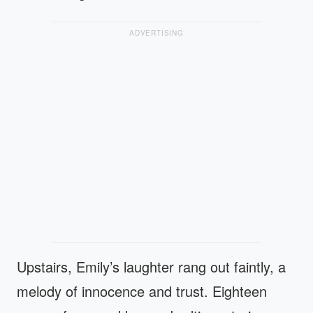
ADVERTISING
Upstairs, Emily’s laughter rang out faintly, a
melody of innocence and trust. Eighteen