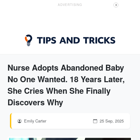
ADVERTISING
X
Nurse Adopts Abandoned Baby
No One Wanted. 18 Years Later,
She Cries When She Finally
Discovers Why
Emily Carter
25 Sep, 2025