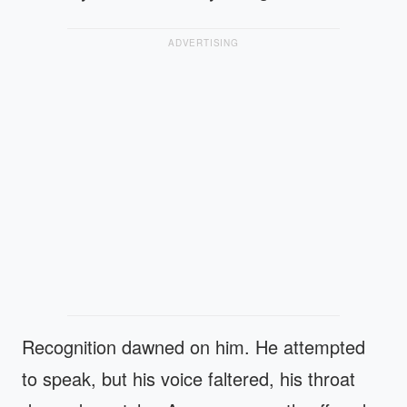
ADVERTISING
Recognition dawned on him. He attempted
to speak, but his voice faltered, his throat