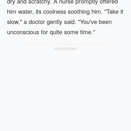
dry and scratchy. A nurse promptly offered
him water, its coolness soothing him. "Take it
slow," a doctor gently said. "You've been
unconscious for quite some time."
ADVERTISING