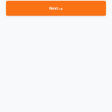
→
Next