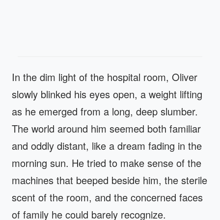
In the dim light of the hospital room, Oliver
slowly blinked his eyes open, a weight lifting
as he emerged from a long, deep slumber.
The world around him seemed both familiar
and oddly distant, like a dream fading in the
morning sun. He tried to make sense of the
machines that beeped beside him, the sterile
scent of the room, and the concerned faces
of family he could barely recognize.