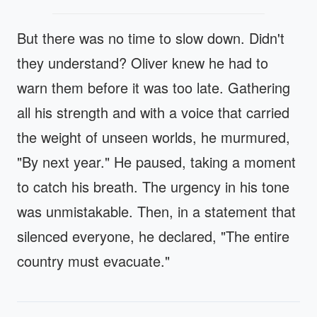
But there was no time to slow down. Didn't
they understand? Oliver knew he had to
warn them before it was too late. Gathering
all his strength and with a voice that carried
the weight of unseen worlds, he murmured,
"By next year." He paused, taking a moment
to catch his breath. The urgency in his tone
was unmistakable. Then, in a statement that
silenced everyone, he declared, "The entire
country must evacuate."