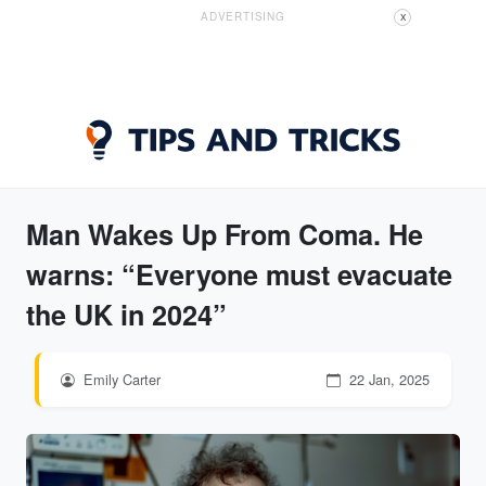
ADVERTISING
X
Man Wakes Up From Coma. He
warns: “Everyone must evacuate
the UK in 2024”
Emily Carter
22 Jan, 2025