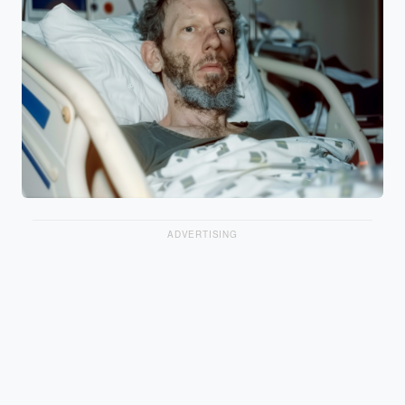
ADVERTISING