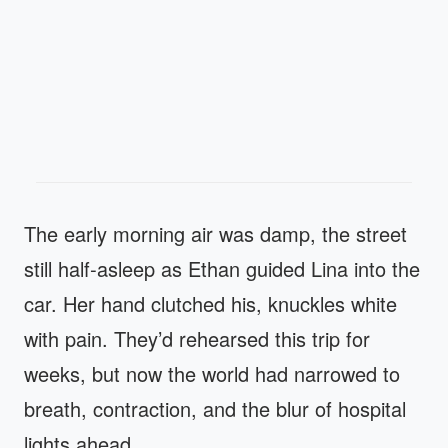
The early morning air was damp, the street
still half‑asleep as Ethan guided Lina into the
car. Her hand clutched his, knuckles white
with pain. They’d rehearsed this trip for
weeks, but now the world had narrowed to
breath, contraction, and the blur of hospital
lights ahead.