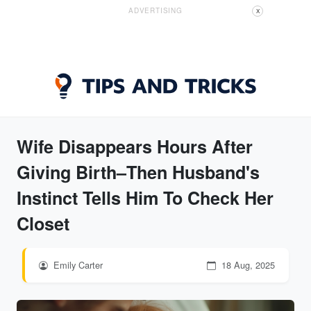
ADVERTISING
X
Wife Disappears Hours After
Giving Birth–Then Husband's
Instinct Tells Him To Check Her
Closet
Emily Carter
18 Aug, 2025