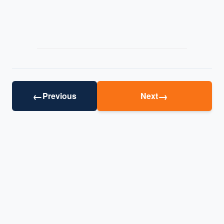
←
→
Previous
Next