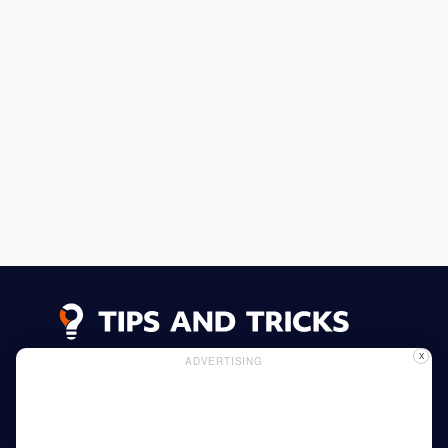
X
ADVERTISING
Advertising
Cookie Policy
Privacy Policy
Read More
Home