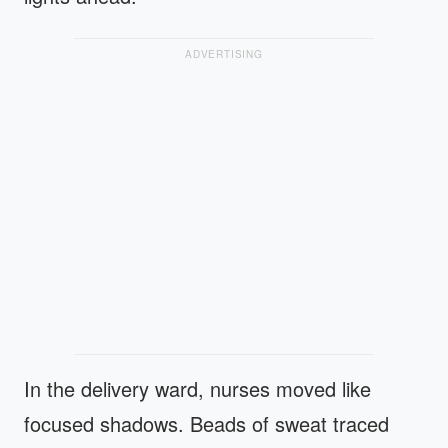
ADVERTISING
In the delivery ward, nurses moved like
focused shadows. Beads of sweat traced