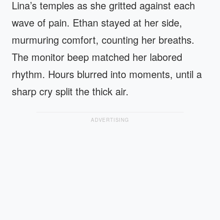
Lina’s temples as she gritted against each
wave of pain. Ethan stayed at her side,
murmuring comfort, counting her breaths.
The monitor beep matched her labored
rhythm. Hours blurred into moments, until a
sharp cry split the thick air.
ADVERTISING