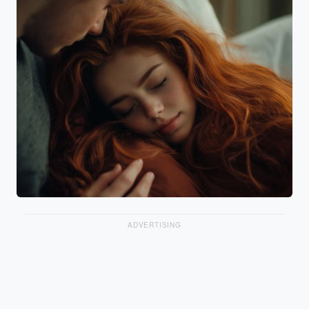
ADVERTISING