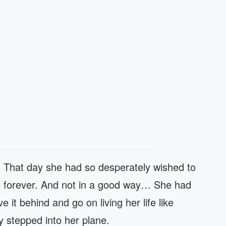
y. That day she had so desperately wished to
fe forever. And not in a good way… She had
e it behind and go on living her life like
y stepped into her plane.