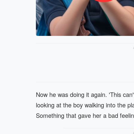
Now he was doing it again. 'This can'
looking at the boy walking into the 
Something that gave her a bad feeling