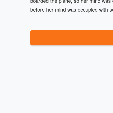
boarded the plane, so her mind was oc
before her mind was occupied with so