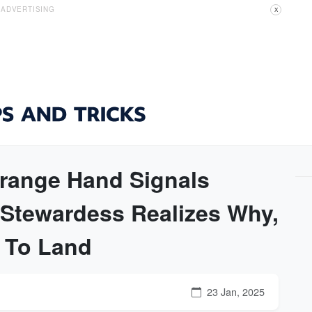
ADVERTISING
X
range Hand Signals
 Stewardess Realizes Why,
e To Land
23 Jan, 2025