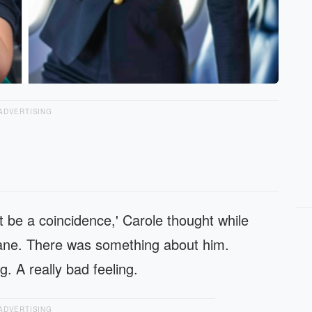
ADVERTISING
t be a coincidence,' Carole thought while
plane. There was something about him.
. A really bad feeling.
ADVERTISING