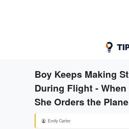
Boy Keeps Making St
During Flight - When
She Orders the Plan
Emily Carter