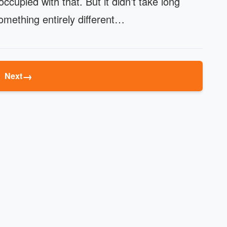
cupied with that. But it didn’t take long
mething entirely different…
→
Next