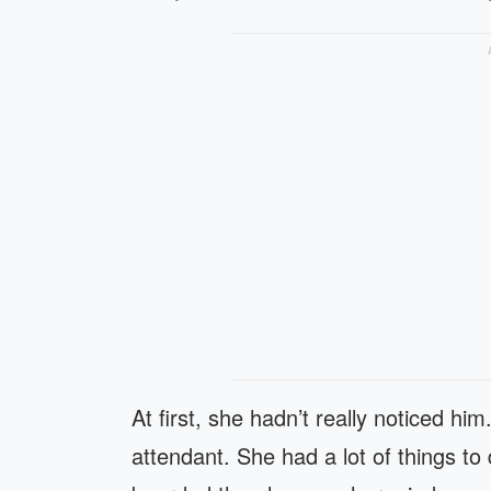
At first, she hadn’t really noticed hi
attendant. She had a lot of things t