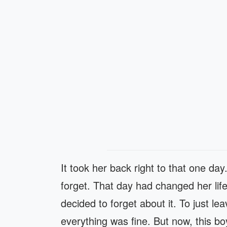
It took her back right to that one da
forget. That day had changed her li
decided to forget about it. To just leav
everything was fine. But now, this bo