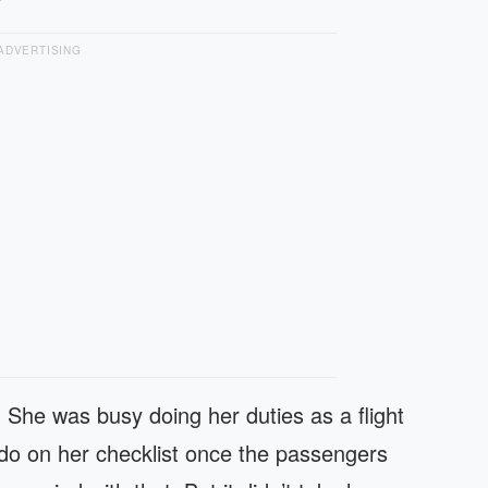
ADVERTISING
m. She was busy doing her duties as a flight
o do on her checklist once the passengers