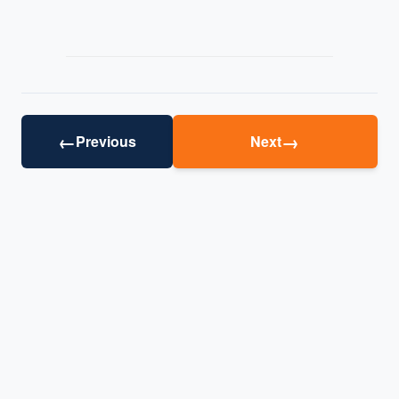
←
→
Previous
Next