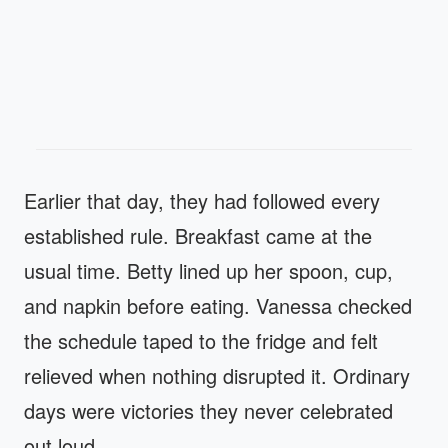
Earlier that day, they had followed every
established rule. Breakfast came at the
usual time. Betty lined up her spoon, cup,
and napkin before eating. Vanessa checked
the schedule taped to the fridge and felt
relieved when nothing disrupted it. Ordinary
days were victories they never celebrated
out loud.