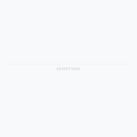
ADVERTISING