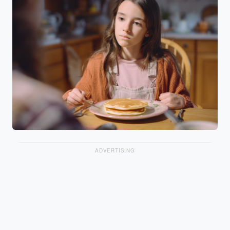
ADVERTISING