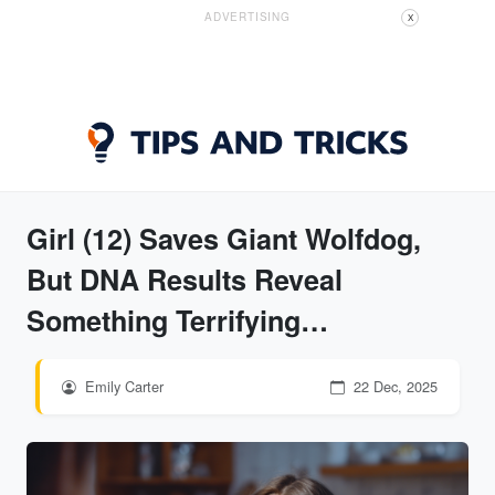
ADVERTISING
X
Girl (12) Saves Giant Wolfdog,
But DNA Results Reveal
Something Terrifying…
Emily Carter
22 Dec, 2025