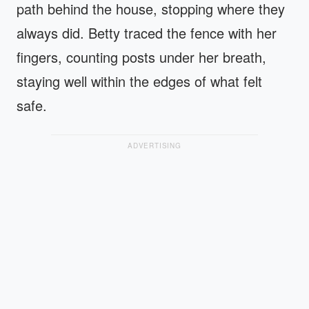
path behind the house, stopping where they
always did. Betty traced the fence with her
fingers, counting posts under her breath,
staying well within the edges of what felt
safe.
ADVERTISING