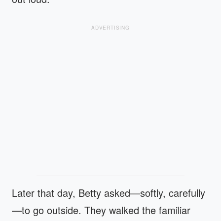
ADVERTISING
Later that day, Betty asked—softly, carefully
—to go outside. They walked the familiar