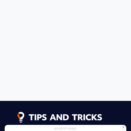
X
ADVERTISING