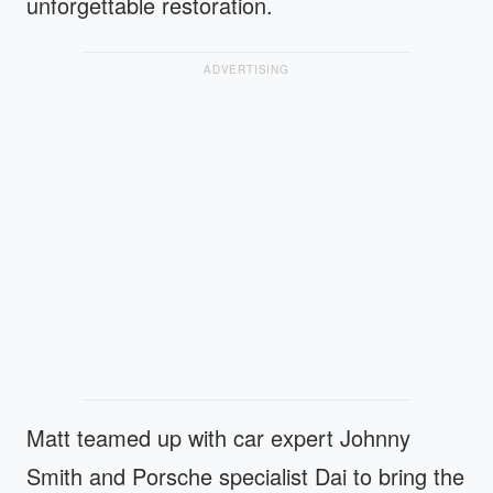
unforgettable restoration.
ADVERTISING
Matt teamed up with car expert Johnny
Smith and Porsche specialist Dai to bring the