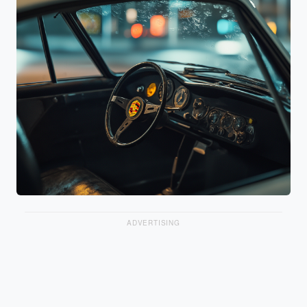
ADVERTISING