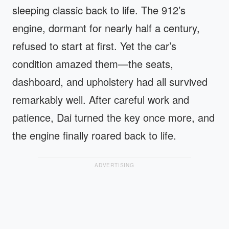
sleeping classic back to life. The 912’s
engine, dormant for nearly half a century,
refused to start at first. Yet the car’s
condition amazed them—the seats,
dashboard, and upholstery had all survived
remarkably well. After careful work and
patience, Dai turned the key once more, and
the engine finally roared back to life.
ADVERTISING