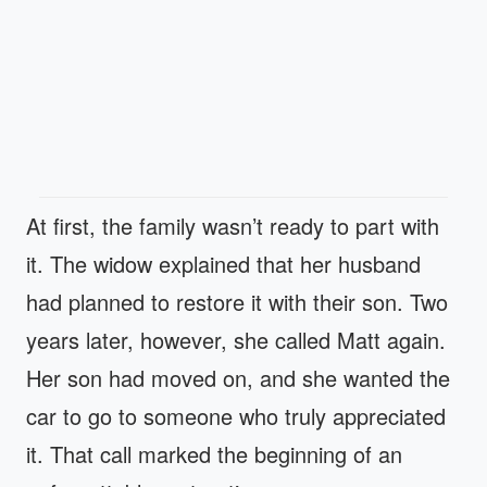
At first, the family wasn’t ready to part with
it. The widow explained that her husband
had planned to restore it with their son. Two
years later, however, she called Matt again.
Her son had moved on, and she wanted the
car to go to someone who truly appreciated
it. That call marked the beginning of an