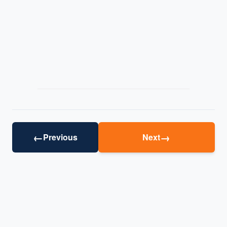
←
→
Previous
Next