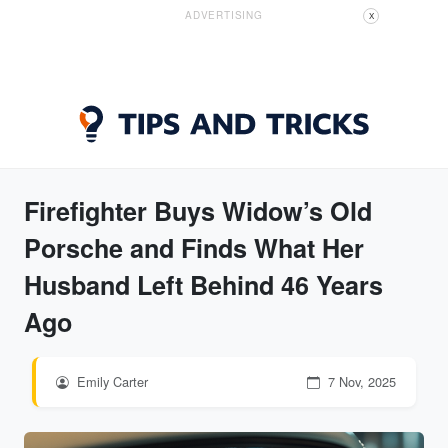
ADVERTISING
X
Firefighter Buys Widow’s Old
Porsche and Finds What Her
Husband Left Behind 46 Years
Ago
Emily Carter
7 Nov, 2025