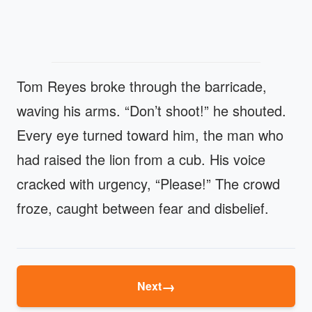
Tom Reyes broke through the barricade,
waving his arms. “Don’t shoot!” he shouted.
Every eye turned toward him, the man who
had raised the lion from a cub. His voice
cracked with urgency, “Please!” The crowd
froze, caught between fear and disbelief.
→
Next