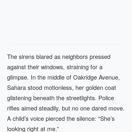
The sirens blared as neighbors pressed
against their windows, straining for a
glimpse. In the middle of Oakridge Avenue,
Sahara stood motionless, her golden coat
glistening beneath the streetlights. Police
rifles aimed steadily, but no one dared move.
A child’s voice pierced the silence: “She’s
looking right at me.”