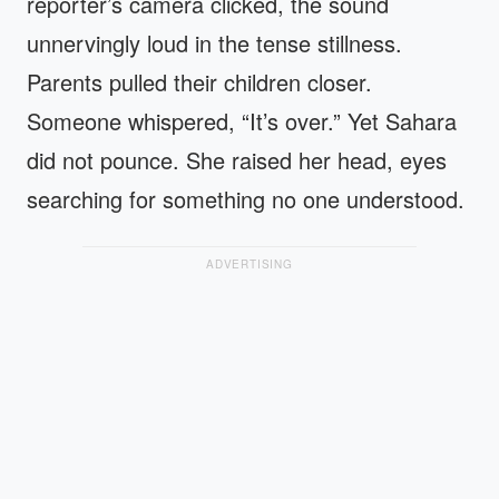
reporter’s camera clicked, the sound
unnervingly loud in the tense stillness.
Parents pulled their children closer.
Someone whispered, “It’s over.” Yet Sahara
did not pounce. She raised her head, eyes
searching for something no one understood.
ADVERTISING