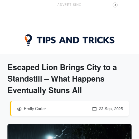
ADVERTISING
X
Escaped Lion Brings City to a
Standstill – What Happens
Eventually Stuns All
Emily Carter
23 Sep, 2025