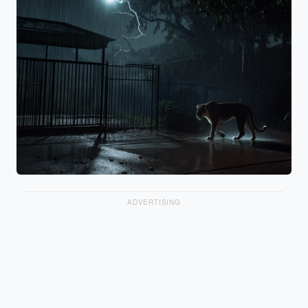
ADVERTISING