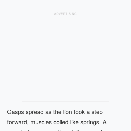
ADVERTISING
Gasps spread as the lion took a step
forward, muscles coiled like springs. A