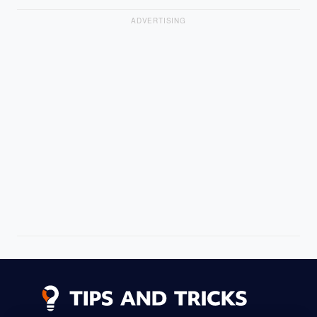
ADVERTISING