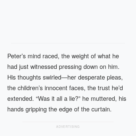
Peter’s mind raced, the weight of what he
had just witnessed pressing down on him.
His thoughts swirled—her desperate pleas,
the children’s innocent faces, the trust he’d
extended. “Was it all a lie?” he muttered, his
hands gripping the edge of the curtain.
ADVERTISING