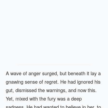
A wave of anger surged, but beneath it lay a
gnawing sense of regret. He had ignored his
gut, dismissed the warnings, and now this.
Yet, mixed with the fury was a deep
sadness. He had wanted to believe in her, to