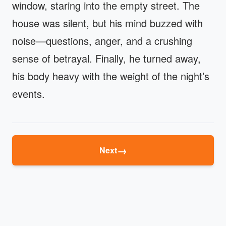
window, staring into the empty street. The
house was silent, but his mind buzzed with
noise—questions, anger, and a crushing
sense of betrayal. Finally, he turned away,
his body heavy with the weight of the night’s
events.
→
Next