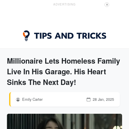
ADVERTISING
X
Millionaire Lets Homeless Family
Live In His Garage. His Heart
Sinks The Next Day!
Emily Carter
28 Jan, 2025