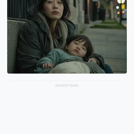
ADVERTISING