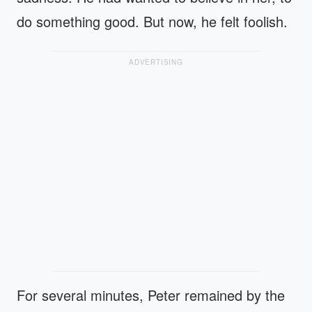
do something good. But now, he felt foolish.
ADVERTISING
For several minutes, Peter remained by the