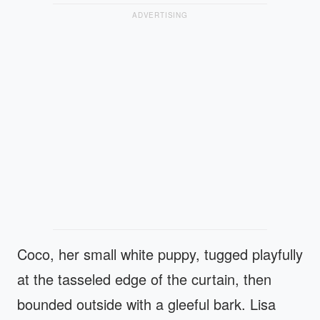
ADVERTISING
Coco, her small white puppy, tugged playfully
at the tasseled edge of the curtain, then
bounded outside with a gleeful bark. Lisa