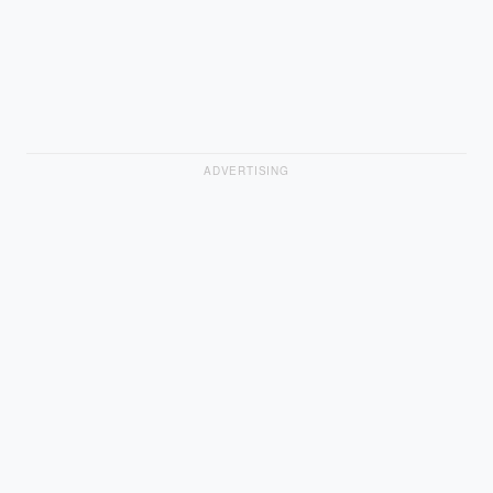
ADVERTISING