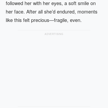
followed her with her eyes, a soft smile on
her face. After all she’d endured, moments
like this felt precious—fragile, even.
ADVERTISING