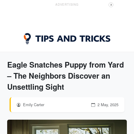
ADVERTISING
X
Eagle Snatches Puppy from Yard
– The Neighbors Discover an
Unsettling Sight
Emily Carter
2 May, 2025