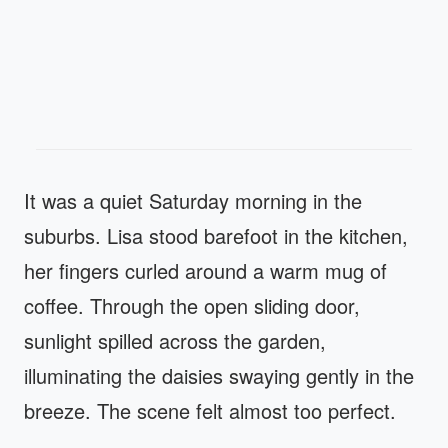
It was a quiet Saturday morning in the
suburbs. Lisa stood barefoot in the kitchen,
her fingers curled around a warm mug of
coffee. Through the open sliding door,
sunlight spilled across the garden,
illuminating the daisies swaying gently in the
breeze. The scene felt almost too perfect.