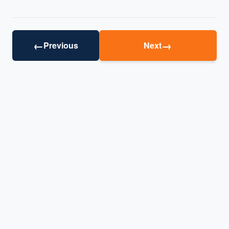
←
→
Previous
Next