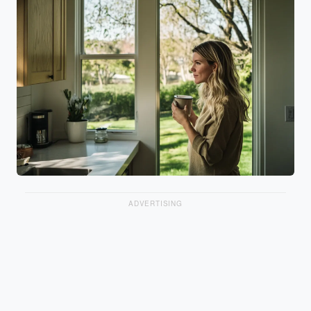
ADVERTISING