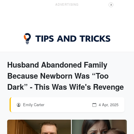
ADVERTISING
X
Husband Abandoned Family
Because Newborn Was “Too
Dark” - This Was Wife's Revenge
Emily Carter
4 Apr, 2025