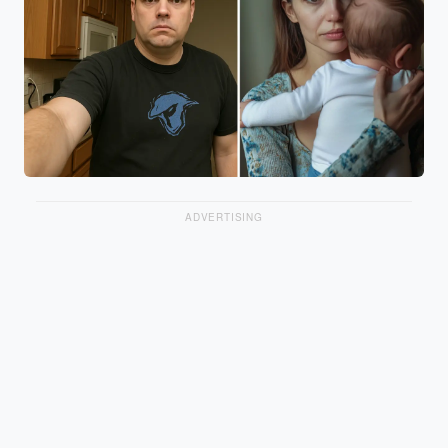
ADVERTISING