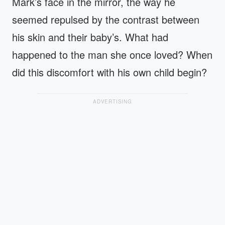
Mark’s face in the mirror, the way he
seemed repulsed by the contrast between
his skin and their baby’s. What had
happened to the man she once loved? When
did this discomfort with his own child begin?
ADVERTISING