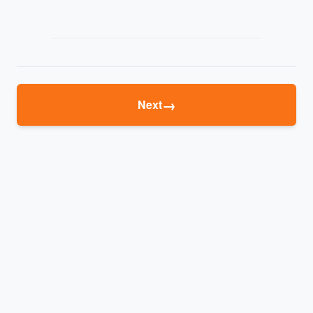
→
Next