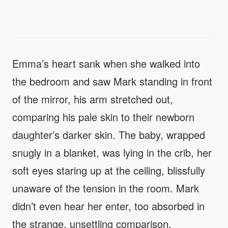
Emma’s heart sank when she walked into
the bedroom and saw Mark standing in front
of the mirror, his arm stretched out,
comparing his pale skin to their newborn
daughter’s darker skin. The baby, wrapped
snugly in a blanket, was lying in the crib, her
soft eyes staring up at the ceiling, blissfully
unaware of the tension in the room. Mark
didn’t even hear her enter, too absorbed in
the strange, unsettling comparison.