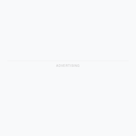
ADVERTISING