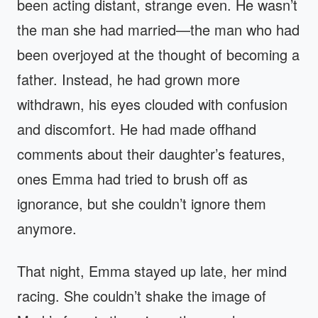
been acting distant, strange even. He wasn’t
the man she had married—the man who had
been overjoyed at the thought of becoming a
father. Instead, he had grown more
withdrawn, his eyes clouded with confusion
and discomfort. He had made offhand
comments about their daughter’s features,
ones Emma had tried to brush off as
ignorance, but she couldn’t ignore them
anymore.
That night, Emma stayed up late, her mind
racing. She couldn’t shake the image of