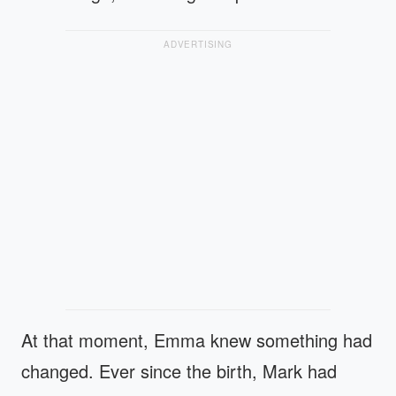
ADVERTISING
At that moment, Emma knew something had
changed. Ever since the birth, Mark had