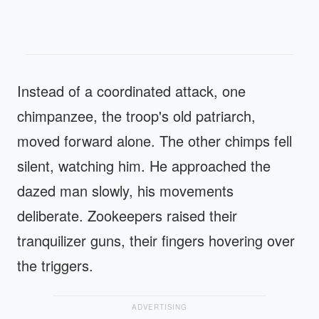
Instead of a coordinated attack, one
chimpanzee, the troop's old patriarch,
moved forward alone. The other chimps fell
silent, watching him. He approached the
dazed man slowly, his movements
deliberate. Zookeepers raised their
tranquilizer guns, their fingers hovering over
the triggers.
ADVERTISING