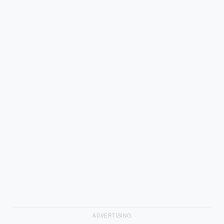
ADVERTISING