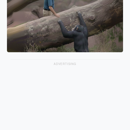
ADVERTISING