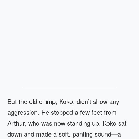
But the old chimp, Koko, didn’t show any
aggression. He stopped a few feet from
Arthur, who was now standing up. Koko sat
down and made a soft, panting sound—a