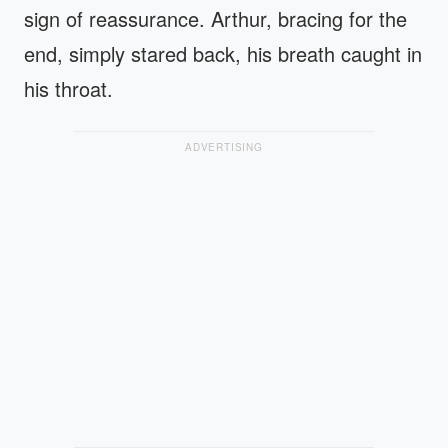
sign of reassurance. Arthur, bracing for the
end, simply stared back, his breath caught in
his throat.
ADVERTISING