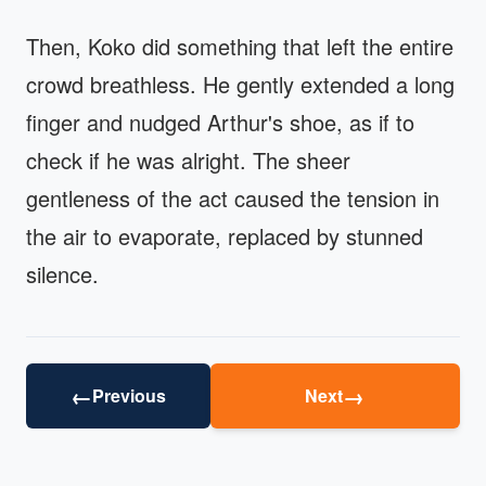
Then, Koko did something that left the entire
crowd breathless. He gently extended a long
finger and nudged Arthur's shoe, as if to
check if he was alright. The sheer
gentleness of the act caused the tension in
the air to evaporate, replaced by stunned
silence.
←
→
Previous
Next