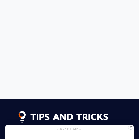
X
ADVERTISING
Advertising
Cookie Policy
Privacy Policy