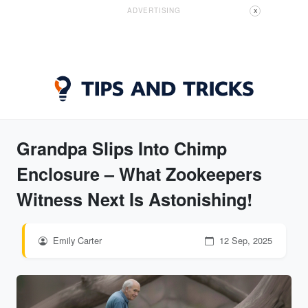
ADVERTISING
X
Grandpa Slips Into Chimp
Enclosure – What Zookeepers
Witness Next Is Astonishing!
Emily Carter
12 Sep, 2025