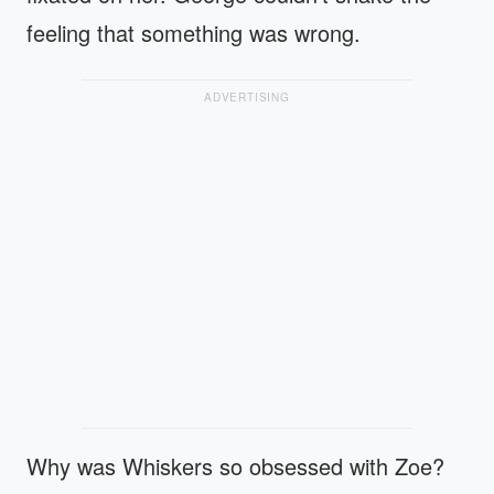
feeling that something was wrong.
ADVERTISING
Why was Whiskers so obsessed with Zoe?