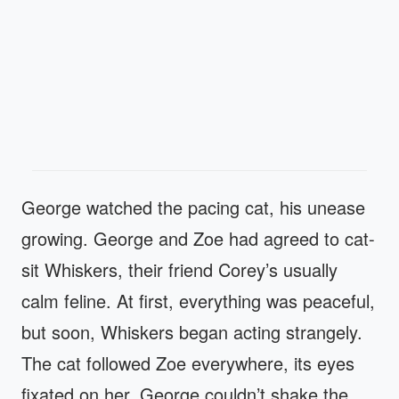
George watched the pacing cat, his unease
growing. George and Zoe had agreed to cat-
sit Whiskers, their friend Corey’s usually
calm feline. At first, everything was peaceful,
but soon, Whiskers began acting strangely.
The cat followed Zoe everywhere, its eyes
fixated on her. George couldn’t shake the