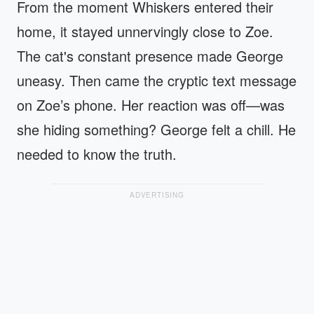
From the moment Whiskers entered their
home, it stayed unnervingly close to Zoe.
The cat's constant presence made George
uneasy. Then came the cryptic text message
on Zoe’s phone. Her reaction was off—was
she hiding something? George felt a chill. He
needed to know the truth.
ADVERTISING