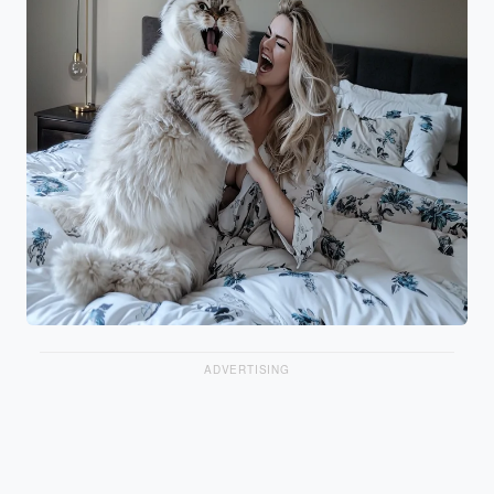
ADVERTISING