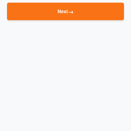
→
Next