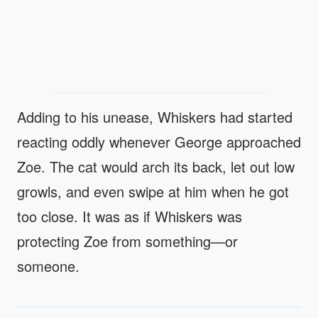
Adding to his unease, Whiskers had started
reacting oddly whenever George approached
Zoe. The cat would arch its back, let out low
growls, and even swipe at him when he got
too close. It was as if Whiskers was
protecting Zoe from something—or
someone.