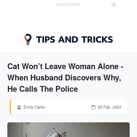
ADVERTISING
X
Cat Won’t Leave Woman Alone -
When Husband Discovers Why,
He Calls The Police
Emily Carter
20 Feb, 2024