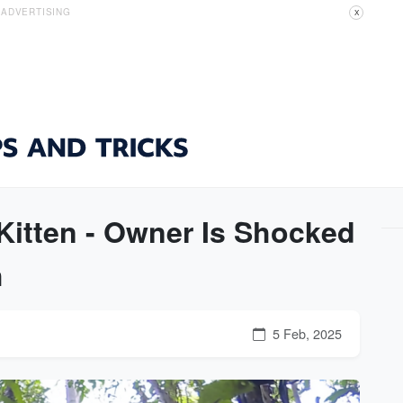
ADVERTISING
X
itten - Owner Is Shocked
h
5 Feb, 2025