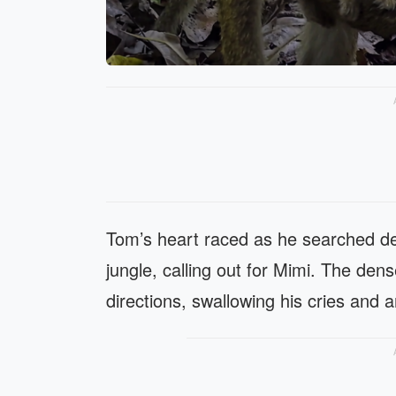
Tom’s heart raced as he searched de
jungle, calling out for Mimi. The dens
directions, swallowing his cries and a