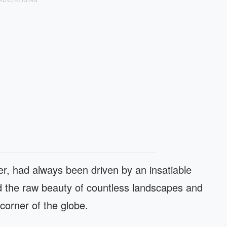
ADVERTISING
er, had always been driven by an insatiable
 the raw beauty of countless landscapes and
 corner of the globe.