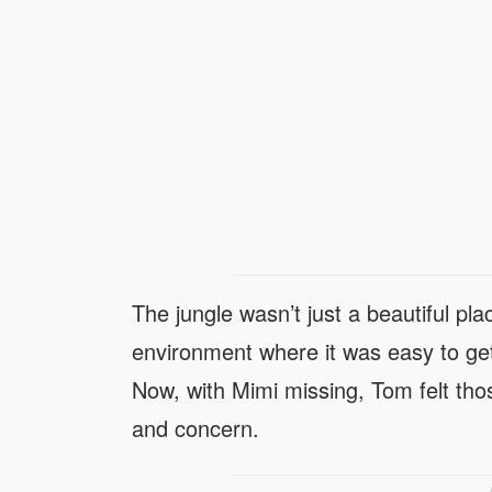
The jungle wasn’t just a beautiful p
environment where it was easy to ge
Now, with Mimi missing, Tom felt thos
and concern.