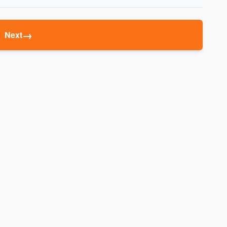
→
Next