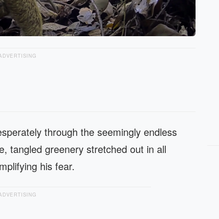
ADVERTISING
sperately through the seemingly endless
e, tangled greenery stretched out in all
mplifying his fear.
ADVERTISING