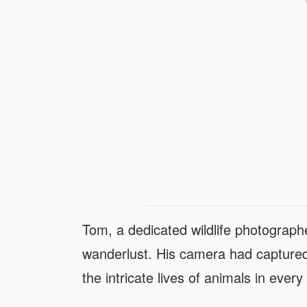
Tom, a dedicated wildlife photograph
wanderlust. His camera had captured
the intricate lives of animals in every