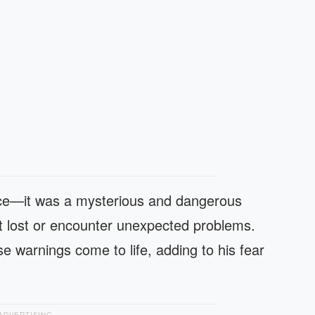
lace—it was a mysterious and dangerous
t lost or encounter unexpected problems.
e warnings come to life, adding to his fear