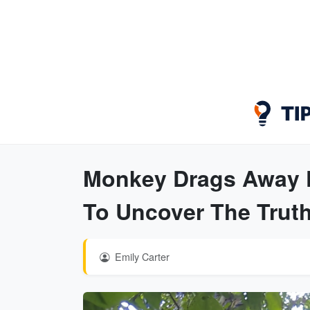
Monkey Drags Away K
To Uncover The Trut
Emily Carter