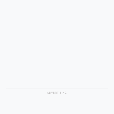
ADVERTISING