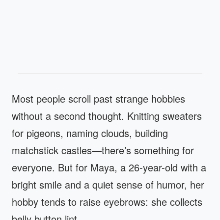
Most people scroll past strange hobbies
without a second thought. Knitting sweaters
for pigeons, naming clouds, building
matchstick castles—there’s something for
everyone. But for Maya, a 26-year-old with a
bright smile and a quiet sense of humor, her
hobby tends to raise eyebrows: she collects
belly button lint.