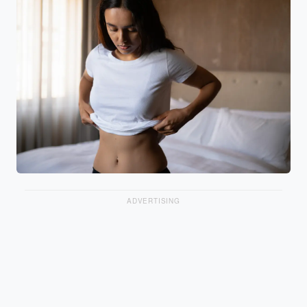
ADVERTISING