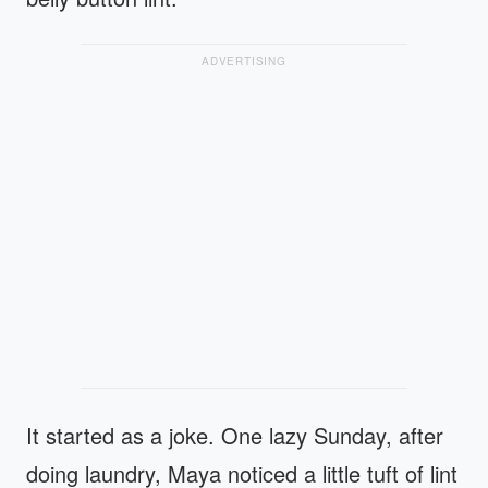
ADVERTISING
It started as a joke. One lazy Sunday, after
doing laundry, Maya noticed a little tuft of lint