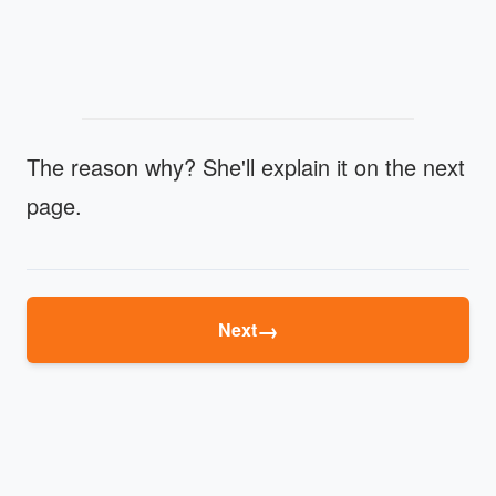
The reason why? She'll explain it on the next
page.
→
Next