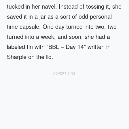
tucked in her navel. Instead of tossing it, she
saved it in a jar as a sort of odd personal
time capsule. One day turned into two, two
turned into a week, and soon, she had a
labeled tin with “BBL – Day 14” written in
Sharpie on the lid.
ADVERTISING