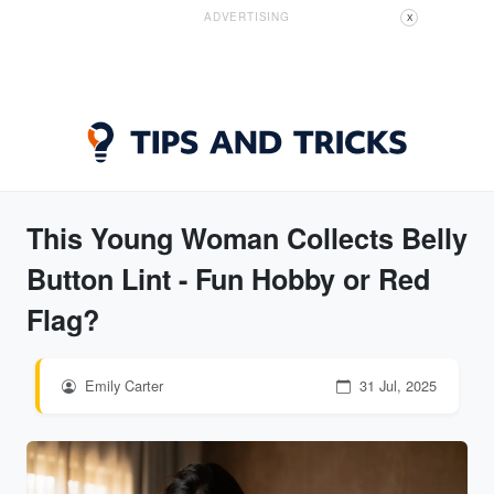
ADVERTISING
X
This Young Woman Collects Belly
Button Lint - Fun Hobby or Red
Flag?
Emily Carter
31 Jul, 2025