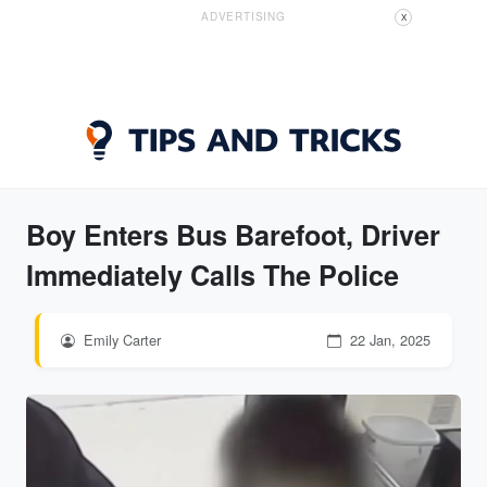
ADVERTISING
X
Boy Enters Bus Barefoot, Driver
Immediately Calls The Police
Emily Carter
22 Jan, 2025