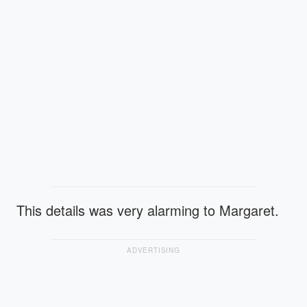
This details was very alarming to Margaret.
ADVERTISING