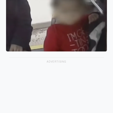
ADVERTISING