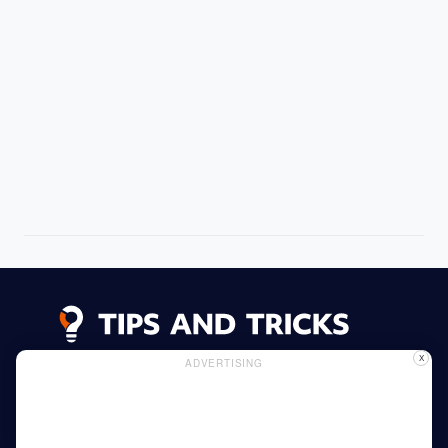
X
ADVERTISING
Advertising
Cookie Policy
Privacy Policy
Read More
Home