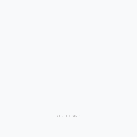
ADVERTISING