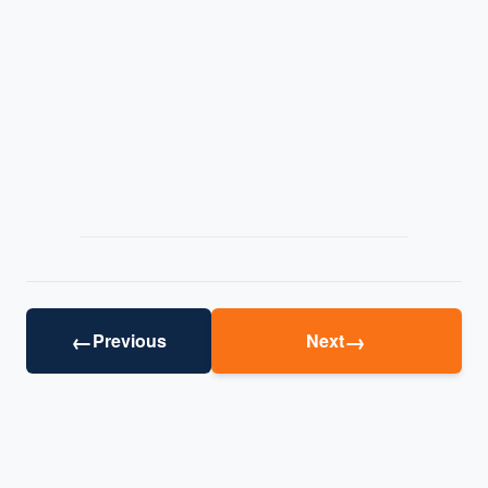
←
→
Previous
Next