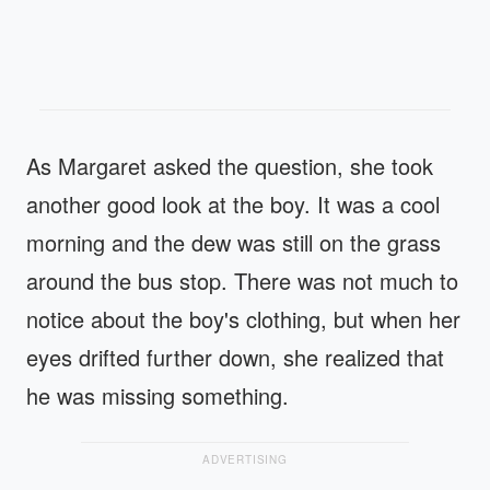
As Margaret asked the question, she took
another good look at the boy. It was a cool
morning and the dew was still on the grass
around the bus stop. There was not much to
notice about the boy's clothing, but when her
eyes drifted further down, she realized that
he was missing something.
ADVERTISING