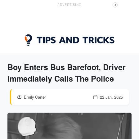
ADVERTISING
X
Boy Enters Bus Barefoot, Driver
Immediately Calls The Police
Emily Carter
22 Jan, 2025