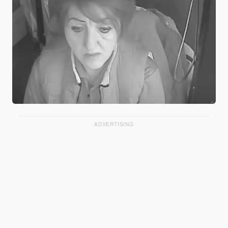
ADVERTISING