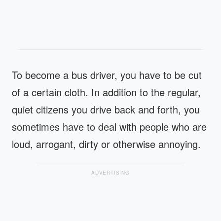
To become a bus driver, you have to be cut
of a certain cloth. In addition to the regular,
quiet citizens you drive back and forth, you
sometimes have to deal with people who are
loud, arrogant, dirty or otherwise annoying.
ADVERTISING