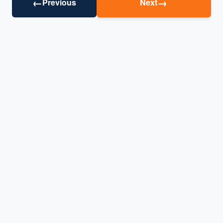
←
→
Previous
Next