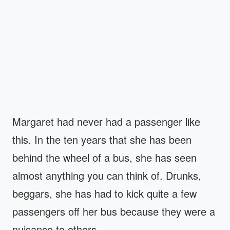
Margaret had never had a passenger like
this. In the ten years that she has been
behind the wheel of a bus, she has seen
almost anything you can think of. Drunks,
beggars, she has had to kick quite a few
passengers off her bus because they were a
nuisance to others.