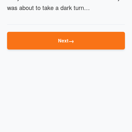
was about to take a dark turn…
→
Next