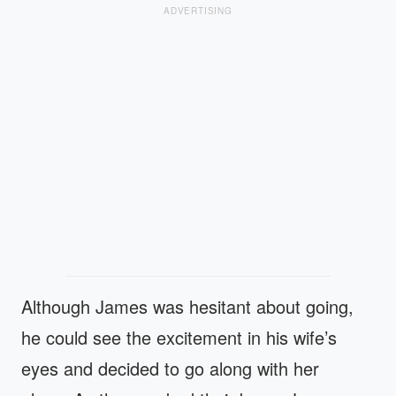
ADVERTISING
Although James was hesitant about going,
he could see the excitement in his wife’s
eyes and decided to go along with her