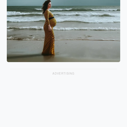
ADVERTISING