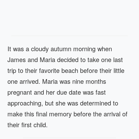
It was a cloudy autumn morning when
James and Maria decided to take one last
trip to their favorite beach before their little
one arrived. Maria was nine months
pregnant and her due date was fast
approaching, but she was determined to
make this final memory before the arrival of
their first child.