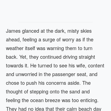
James glanced at the dark, misty skies
ahead, feeling a surge of worry as if the
weather itself was warning them to turn
back. Yet, they continued driving straight
towards it. He turned to see his wife, content
and unworried in the passenger seat, and
chose to push his concerns aside. The
thought of stepping onto the sand and
feeling the ocean breeze was too enticing.
They had no idea that their calm beach day