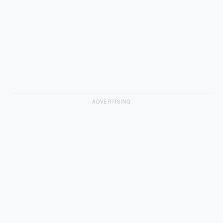
ADVERTISING