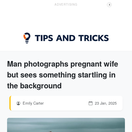
ADVERTISING
X
Man photographs pregnant wife
but sees something startling in
the background
Emily Carter
23 Jan, 2025