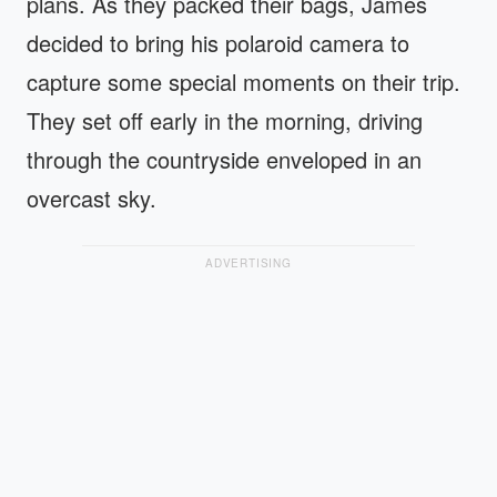
plans. As they packed their bags, James
decided to bring his polaroid camera to
capture some special moments on their trip.
They set off early in the morning, driving
through the countryside enveloped in an
overcast sky.
ADVERTISING