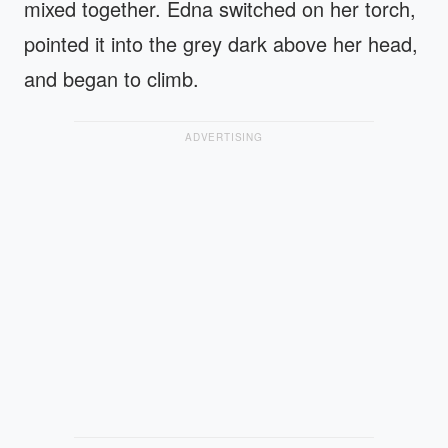
mixed together. Edna switched on her torch,
pointed it into the grey dark above her head,
and began to climb.
ADVERTISING