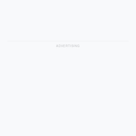
ADVERTISING