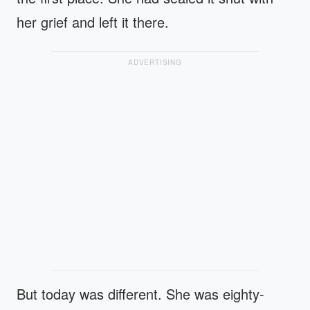
her grief and left it there.
ADVERTISING
But today was different. She was eighty-