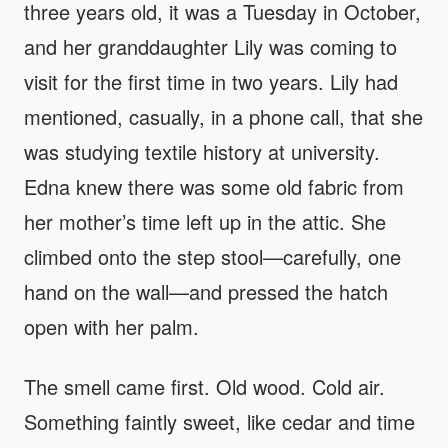
three years old, it was a Tuesday in October,
and her granddaughter Lily was coming to
visit for the first time in two years. Lily had
mentioned, casually, in a phone call, that she
was studying textile history at university.
Edna knew there was some old fabric from
her mother’s time left up in the attic. She
climbed onto the step stool—carefully, one
hand on the wall—and pressed the hatch
open with her palm.
The smell came first. Old wood. Cold air.
Something faintly sweet, like cedar and time