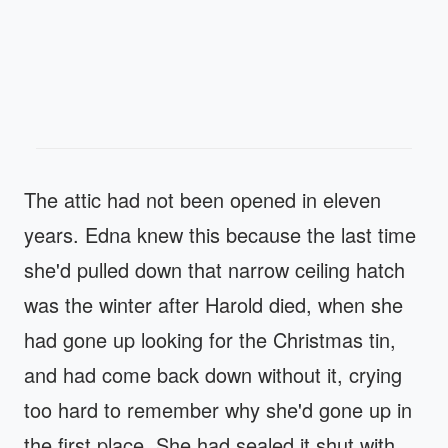
The attic had not been opened in eleven
years. Edna knew this because the last time
she'd pulled down that narrow ceiling hatch
was the winter after Harold died, when she
had gone up looking for the Christmas tin,
and had come back down without it, crying
too hard to remember why she'd gone up in
the first place. She had sealed it shut with