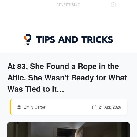
ADVERTISING
X
At 83, She Found a Rope in the
Attic. She Wasn't Ready for What
Was Tied to It…
Emily Carter
21 Apr, 2026