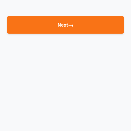
→
Next