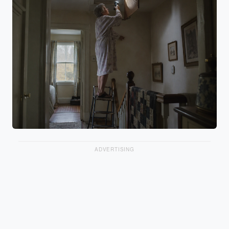
ADVERTISING