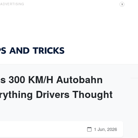
ADVERTISING
X
's 300 KM/H Autobahn
rything Drivers Thought
1 Jun, 2026