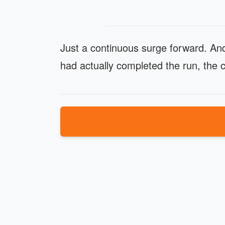
Just a continuous surge forward. And
had actually completed the run, the