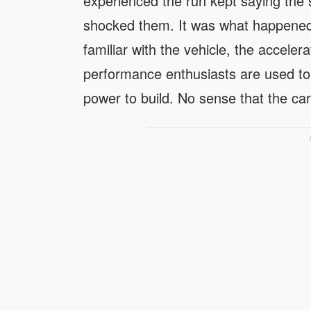
experienced the run kept saying the 
shocked them. It was what happened 
familiar with the vehicle, the acceler
performance enthusiasts are used to
power to build. No sense that the ca