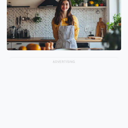
ADVERTISING