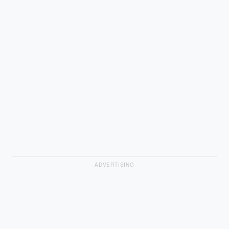
ADVERTISING