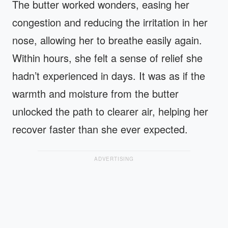
The butter worked wonders, easing her
congestion and reducing the irritation in her
nose, allowing her to breathe easily again.
Within hours, she felt a sense of relief she
hadn’t experienced in days. It was as if the
warmth and moisture from the butter
unlocked the path to clearer air, helping her
recover faster than she ever expected.
ADVERTISING