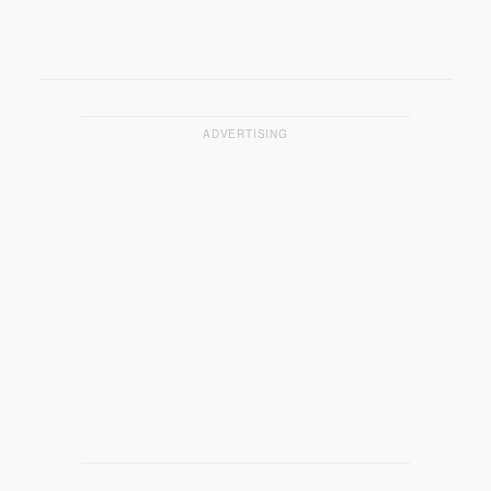
ADVERTISING