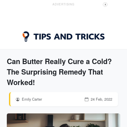
ADVERTISING
X
Can Butter Really Cure a Cold?
The Surprising Remedy That
Worked!
Emily Carter
24 Feb, 2022