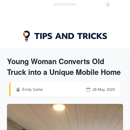
ADVERTISING
X
Young Woman Converts Old
Truck into a Unique Mobile Home
Emily Carter
28 May, 2025