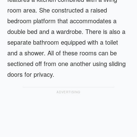
room area. She constructed a raised
bedroom platform that accommodates a
double bed and a wardrobe. There is also a
separate bathroom equipped with a toilet
and a shower. All of these rooms can be
sectioned off from one another using sliding
doors for privacy.
ADVERTISING