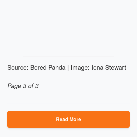
Source: Bored Panda | Image: Iona Stewart
Page 3 of 3
Read More