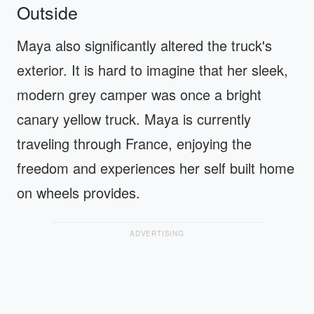
Outside
Maya also significantly altered the truck's
exterior. It is hard to imagine that her sleek,
modern grey camper was once a bright
canary yellow truck. Maya is currently
traveling through France, enjoying the
freedom and experiences her self built home
on wheels provides.
ADVERTISING