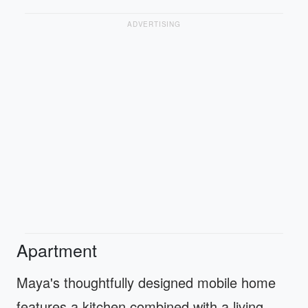
ADVERTISING
Apartment
Maya's thoughtfully designed mobile home
features a kitchen combined with a living