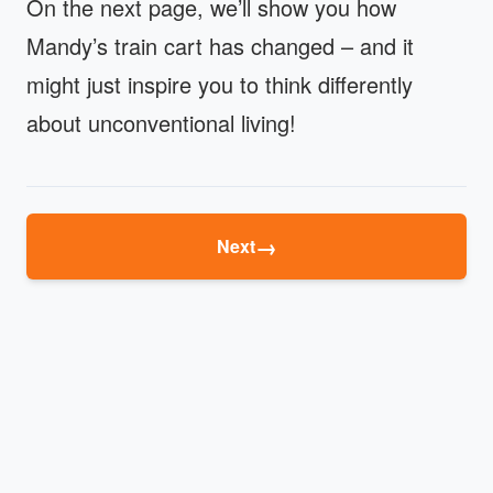
On the next page, we’ll show you how
Mandy’s train cart has changed – and it
might just inspire you to think differently
about unconventional living!
→
Next