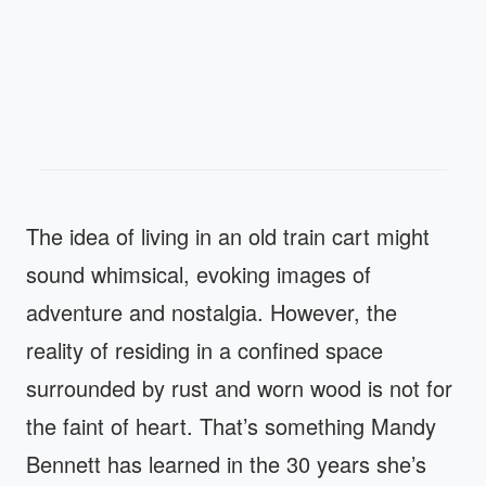
The idea of living in an old train cart might
sound whimsical, evoking images of
adventure and nostalgia. However, the
reality of residing in a confined space
surrounded by rust and worn wood is not for
the faint of heart. That’s something Mandy
Bennett has learned in the 30 years she’s