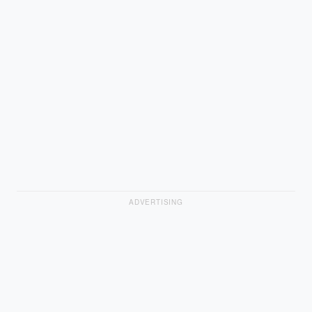
ADVERTISING