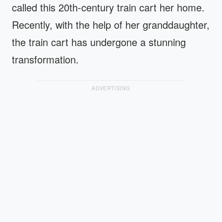
called this 20th-century train cart her home.
Recently, with the help of her granddaughter,
the train cart has undergone a stunning
transformation.
ADVERTISING