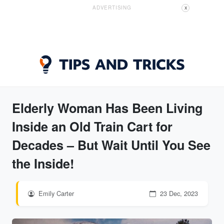
ADVERTISING
X
Elderly Woman Has Been Living
Inside an Old Train Cart for
Decades – But Wait Until You See
the Inside!
Emily Carter
23 Dec, 2023