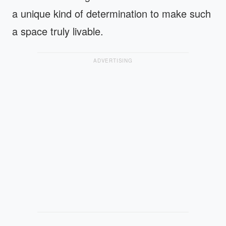
a unique kind of determination to make such
a space truly livable.
ADVERTISING