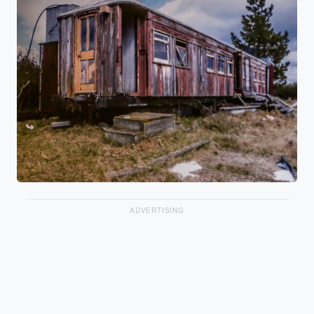
ADVERTISING