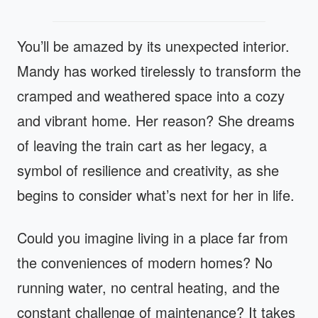
You’ll be amazed by its unexpected interior.
Mandy has worked tirelessly to transform the
cramped and weathered space into a cozy
and vibrant home. Her reason? She dreams
of leaving the train cart as her legacy, a
symbol of resilience and creativity, as she
begins to consider what’s next for her in life.
Could you imagine living in a place far from
the conveniences of modern homes? No
running water, no central heating, and the
constant challenge of maintenance? It takes