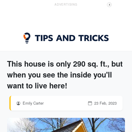
ADVERTISING
X
This house is only 290 sq. ft., but
when you see the inside you'll
want to live here!
Emily Carter
23 Feb, 2023