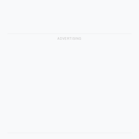
ADVERTISING