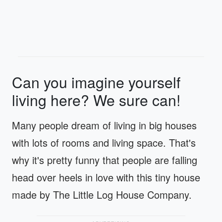
Can you imagine yourself
living here? We sure can!
Many people dream of living in big houses
with lots of rooms and living space. That's
why it's pretty funny that people are falling
head over heels in love with this tiny house
made by The Little Log House Company.