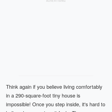
ADVERTISING
Think again if you believe living comfortably
in a 290-square-foot tiny house is
impossible! Once you step inside, it's hard to