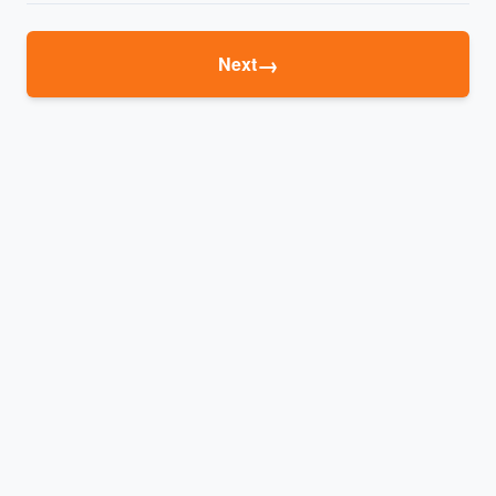
→
Next