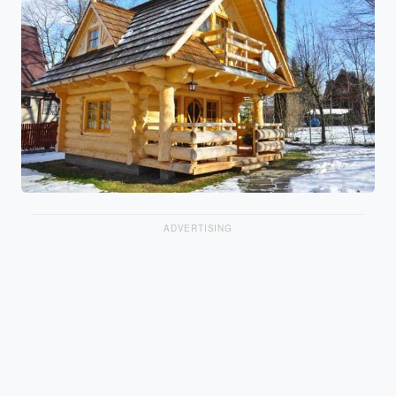
ADVERTISING