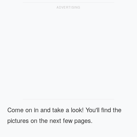
ADVERTISING
Come on in and take a look! You'll find the
pictures on the next few pages.