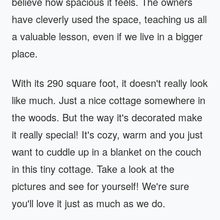
believe how spacious it feels. The owners
have cleverly used the space, teaching us all
a valuable lesson, even if we live in a bigger
place.
With its 290 square foot, it doesn't really look
like much. Just a nice cottage somewhere in
the woods. But the way it's decorated make
it really special! It's cozy, warm and you just
want to cuddle up in a blanket on the couch
in this tiny cottage. Take a look at the
pictures and see for yourself! We're sure
you'll love it just as much as we do.