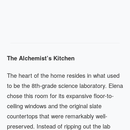
The Alchemist’s Kitchen
The heart of the home resides in what used
to be the 8th-grade science laboratory. Elena
chose this room for its expansive floor-to-
ceiling windows and the original slate
countertops that were remarkably well-
preserved. Instead of ripping out the lab