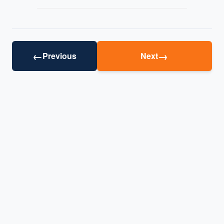
←
→
Previous
Next