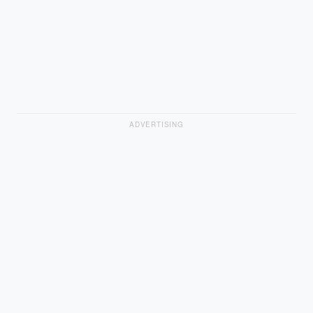
ADVERTISING