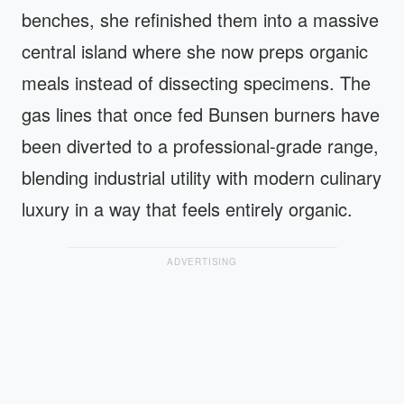
benches, she refinished them into a massive
central island where she now preps organic
meals instead of dissecting specimens. The
gas lines that once fed Bunsen burners have
been diverted to a professional-grade range,
blending industrial utility with modern culinary
luxury in a way that feels entirely organic.
ADVERTISING