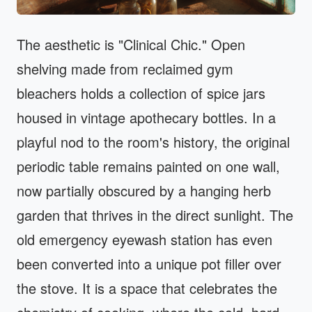
The aesthetic is "Clinical Chic." Open
shelving made from reclaimed gym
bleachers holds a collection of spice jars
housed in vintage apothecary bottles. In a
playful nod to the room's history, the original
periodic table remains painted on one wall,
now partially obscured by a hanging herb
garden that thrives in the direct sunlight. The
old emergency eyewash station has even
been converted into a unique pot filler over
the stove. It is a space that celebrates the