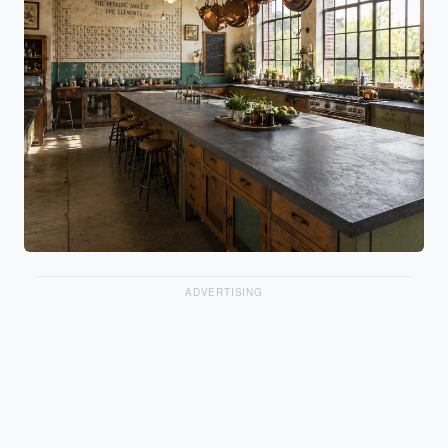
ADVERTISING