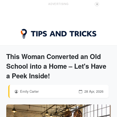
ADVERTISING
X
This Woman Converted an Old
School into a Home – Let's Have
a Peek Inside!
Emily Carter
28 Apr, 2026