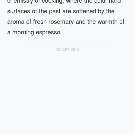
chemistry of cooking, where the cold, hard
surfaces of the past are softened by the
aroma of fresh rosemary and the warmth of
a morning espresso.
ADVERTISING