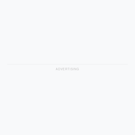
ADVERTISING