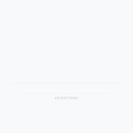
ADVERTISING