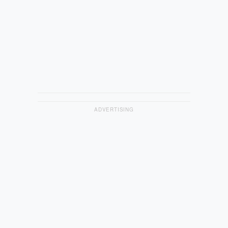
ADVERTISING