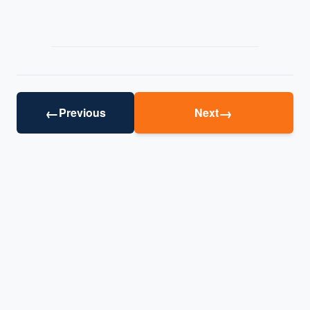
←
→
Previous
Next