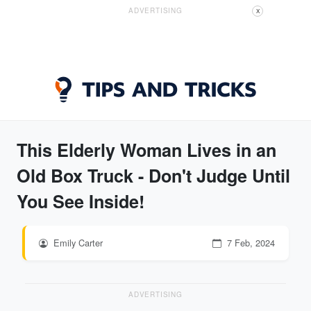
ADVERTISING
X
This Elderly Woman Lives in an
Old Box Truck - Don't Judge Until
You See Inside!
Emily Carter
7 Feb, 2024
ADVERTISING