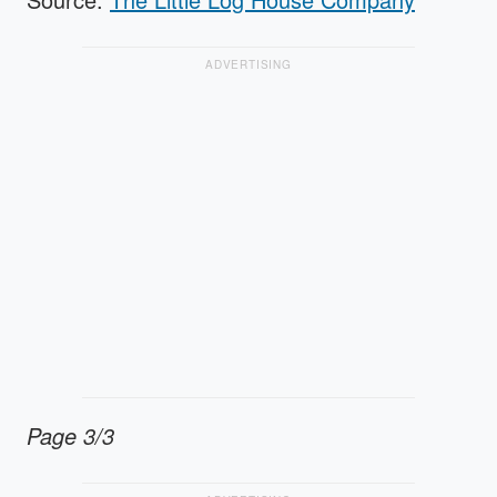
ADVERTISING
Page 3/3