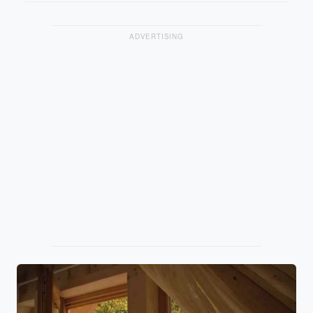
ADVERTISING