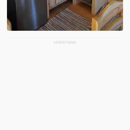
ADVERTISING