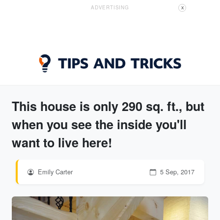
ADVERTISING
X
This house is only 290 sq. ft., but
when you see the inside you'll
want to live here!
Emily Carter
5 Sep, 2017