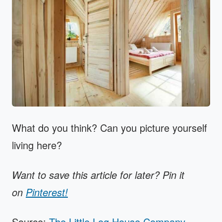
What do you think? Can you picture yourself
living here?
Want to save this article for later? Pin it
on
Pinterest!
Source:
The Little Log House Company