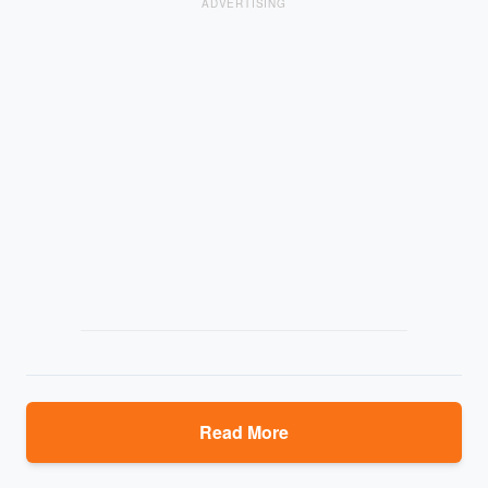
ADVERTISING
Read More