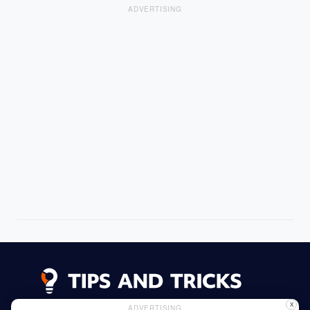
ADVERTISING
X
ADVERTISING