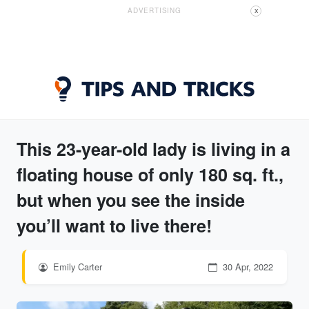
ADVERTISING
X
This 23-year-old lady is living in a
floating house of only 180 sq. ft.,
but when you see the inside
you’ll want to live there!
Emily Carter
30 Apr, 2022