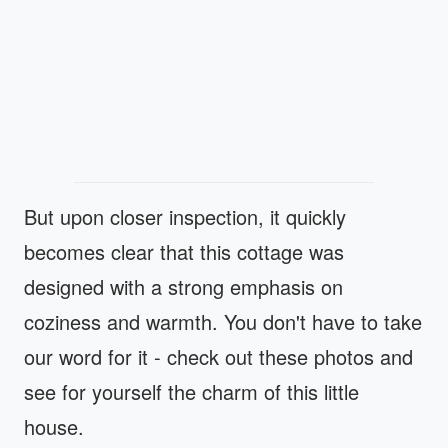
But upon closer inspection, it quickly
becomes clear that this cottage was
designed with a strong emphasis on
coziness and warmth. You don't have to take
our word for it - check out these photos and
see for yourself the charm of this little
house.