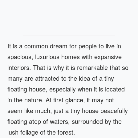
It is a common dream for people to live in
spacious, luxurious homes with expansive
interiors. That is why it is remarkable that so
many are attracted to the idea of a tiny
floating house, especially when it is located
in the nature. At first glance, it may not
seem like much, just a tiny house peacefully
floating atop of waters, surrounded by the
lush foliage of the forest.