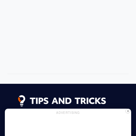
X
ADVERTISING
Advertising
Cookie Policy
Privacy Policy
Read More
Home