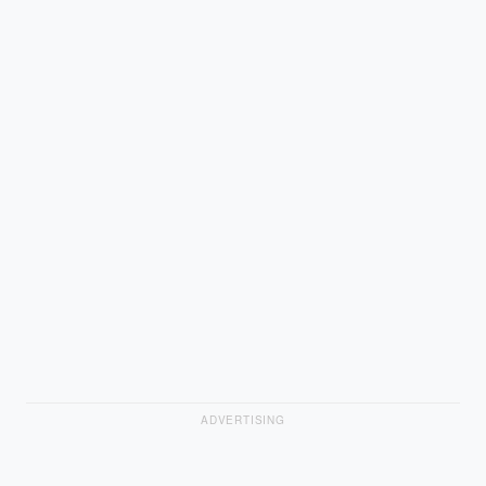
ADVERTISING