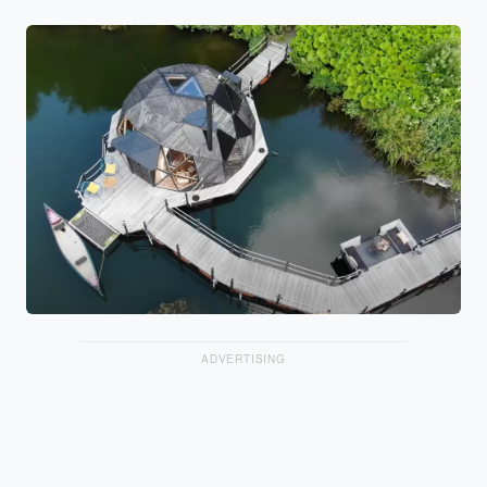
ADVERTISING