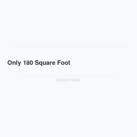
Only 180 Square Foot
ADVERTISING