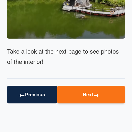
Take a look at the next page to see photos
of the interior!
←
→
Previous
Next