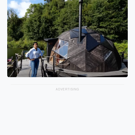
ADVERTISING