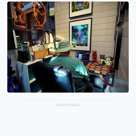
ADVERTISING