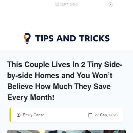
ADVERTISING
X
This Couple Lives In 2 Tiny Side-
by-side Homes and You Won’t
Believe How Much They Save
Every Month!
Emily Carter
27 Sep, 2023