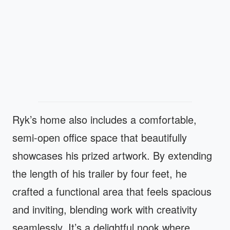
Ryk’s home also includes a comfortable,
semi-open office space that beautifully
showcases his prized artwork. By extending
the length of his trailer by four feet, he
crafted a functional area that feels spacious
and inviting, blending work with creativity
seamlessly. It’s a delightful nook where