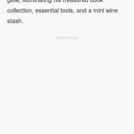
collection, essential tools, and a mini wine
stash.
ADVERTISING