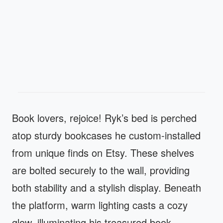
Book lovers, rejoice! Ryk’s bed is perched
atop sturdy bookcases he custom-installed
from unique finds on Etsy. These shelves
are bolted securely to the wall, providing
both stability and a stylish display. Beneath
the platform, warm lighting casts a cozy
glow, illuminating his treasured book