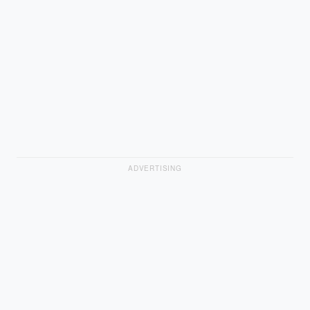
ADVERTISING