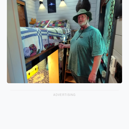
ADVERTISING