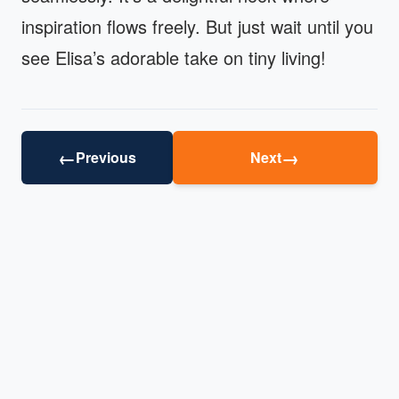
inspiration flows freely. But just wait until you
see Elisa’s adorable take on tiny living!
←
→
Previous
Next