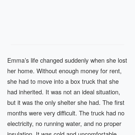
Emma’s life changed suddenly when she lost
her home. Without enough money for rent,
she had to move into a box truck that she
had inherited. It was not an ideal situation,
but it was the only shelter she had. The first
months were very difficult. The truck had no
electricity, no running water, and no proper
insulation. It was cold and uncomfortable,