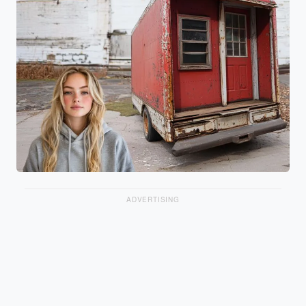
ADVERTISING