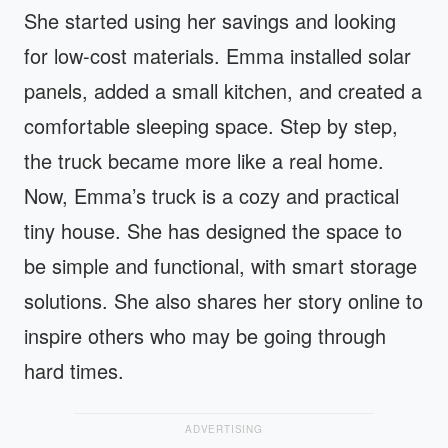
She started using her savings and looking
for low-cost materials. Emma installed solar
panels, added a small kitchen, and created a
comfortable sleeping space. Step by step,
the truck became more like a real home.
Now, Emma’s truck is a cozy and practical
tiny house. She has designed the space to
be simple and functional, with smart storage
solutions. She also shares her story online to
inspire others who may be going through
hard times.
ADVERTISING