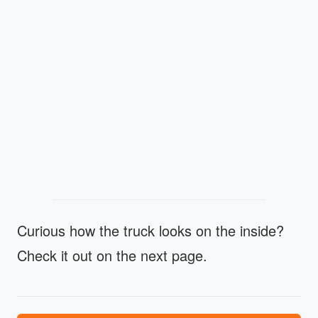
Curious how the truck looks on the inside?
Check it out on the next page.