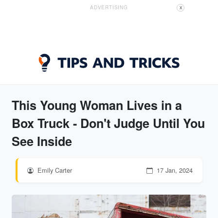
ADVERTISING
X
This Young Woman Lives in a
Box Truck - Don't Judge Until You
See Inside
Emily Carter
17 Jan, 2024