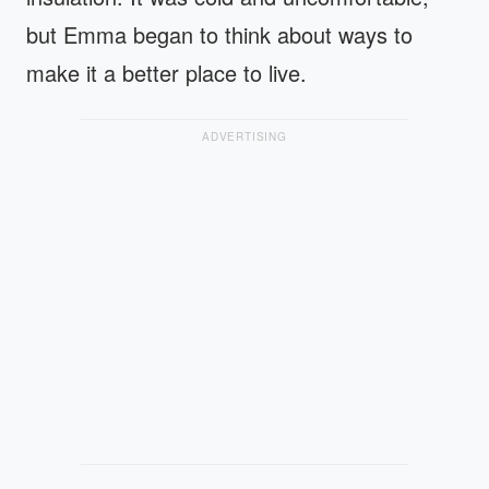
but Emma began to think about ways to
make it a better place to live.
ADVERTISING