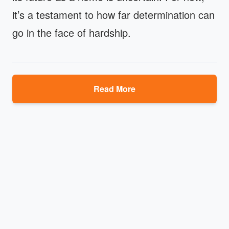
it’s a testament to how far determination can
go in the face of hardship.
Read More