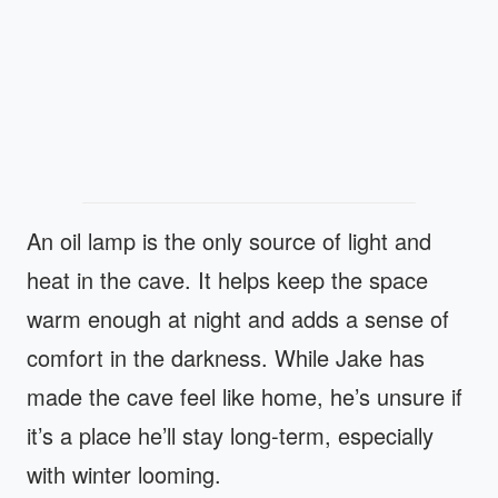
An oil lamp is the only source of light and
heat in the cave. It helps keep the space
warm enough at night and adds a sense of
comfort in the darkness. While Jake has
made the cave feel like home, he’s unsure if
it’s a place he’ll stay long-term, especially
with winter looming.