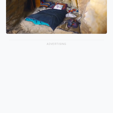
ADVERTISING