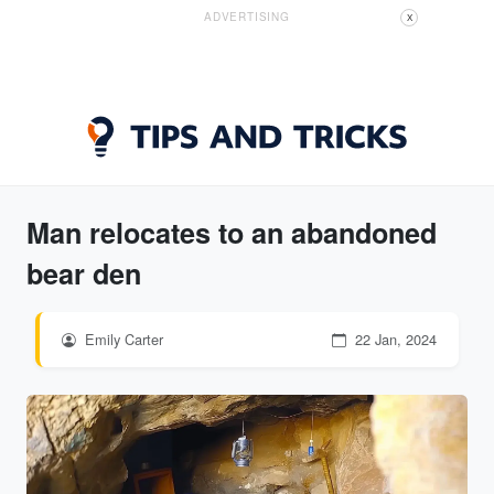
ADVERTISING
X
Man relocates to an abandoned
bear den
Emily Carter
22 Jan, 2024