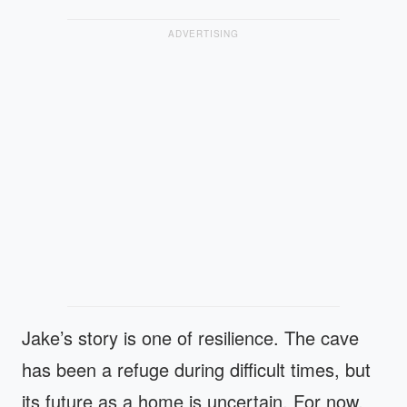
ADVERTISING
Jake’s story is one of resilience. The cave
has been a refuge during difficult times, but
its future as a home is uncertain. For now,