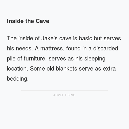
Inside the Cave
The inside of Jake’s cave is basic but serves
his needs. A mattress, found in a discarded
pile of furniture, serves as his sleeping
location. Some old blankets serve as extra
bedding.
ADVERTISING