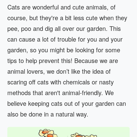
Cats are wonderful and cute animals, of
course, but they're a bit less cute when they
pee, poo and dig all over our garden. This
can cause a lot of trouble for you and your
garden, so you might be looking for some
tips to help prevent this! Because we are
animal lovers, we don’t like the idea of
scaring off cats with chemicals or nasty
methods that aren't animal-friendly. We
believe keeping cats out of your garden can
also be done in a natural way.