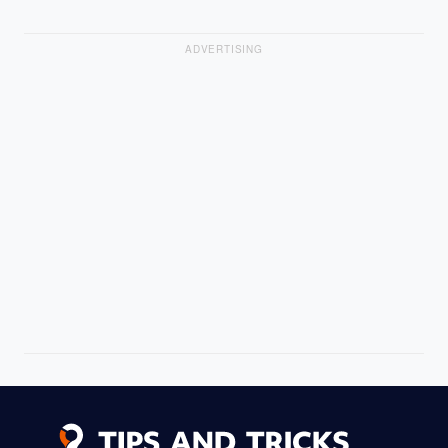
ADVERTISING