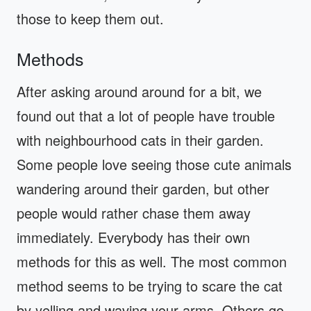
those to keep them out.
Methods
After asking around around for a bit, we
found out that a lot of people have trouble
with neighbourhood cats in their garden.
Some people love seeing those cute animals
wandering around their garden, but other
people would rather chase them away
immediately. Everybody has their own
methods for this as well. The most common
method seems to be trying to scare the cat
by yelling and waving your arms. Others go