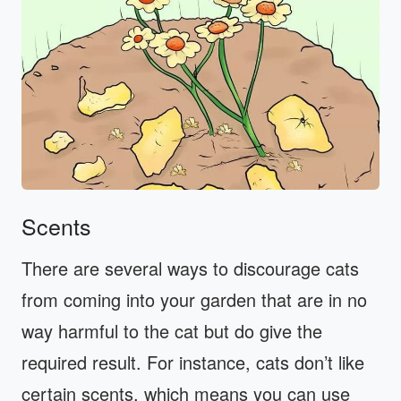
Scents
There are several ways to discourage cats
from coming into your garden that are in no
way harmful to the cat but do give the
required result. For instance, cats don’t like
certain scents, which means you can use