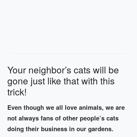
Your neighbor’s cats will be
gone just like that with this
trick!
Even though we all love animals, we are
not always fans of other people’s cats
doing their business in our gardens.