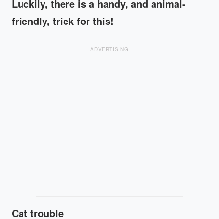
Luckily, there is a handy, and animal-
friendly, trick for this!
ADVERTISING
Cat trouble