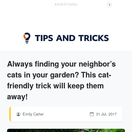
ADVERTISING
X
Always finding your neighbor’s
cats in your garden? This cat-
friendly trick will keep them
away!
Emily Carter
31 Jul, 2017