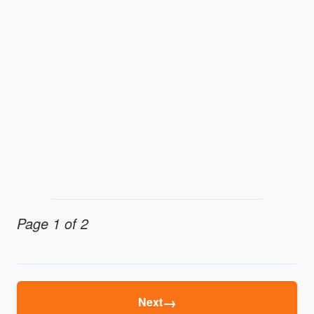
Page 1 of 2
→
Next