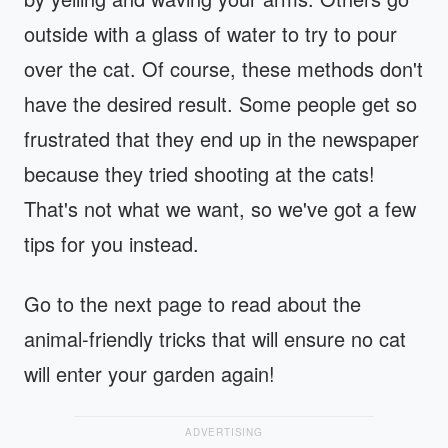
outside with a glass of water to try to pour
over the cat. Of course, these methods don't
have the desired result. Some people get so
frustrated that they end up in the newspaper
because they tried shooting at the cats!
That's not what we want, so we've got a few
tips for you instead.
Go to the next page to read about the
animal-friendly tricks that will ensure no cat
will enter your garden again!
ADVERTISING