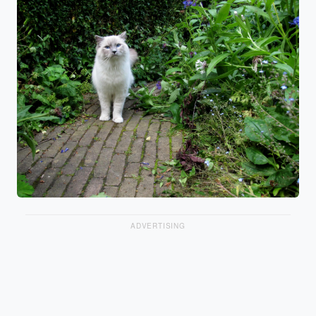
ADVERTISING